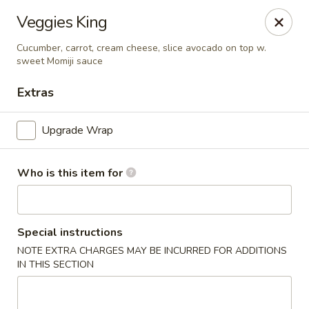
Veggies King
🚚 We Are Moving! Our new address:
109 E Kemp Ave, Watertown, SD 57201
Cucumber, carrot, cream cheese, slice avocado on top w.
sweet Momiji sauce
Extras
Downtown Sushi Hibachi & Grill - Watertown
109 E Kemp Ave Watertown, SD 57201
Upgrade Wrap
Pick up
Select Time
Who is this item for
Special instructions
NOTE EXTRA CHARGES MAY BE INCURRED FOR ADDITIONS
IN THIS SECTION