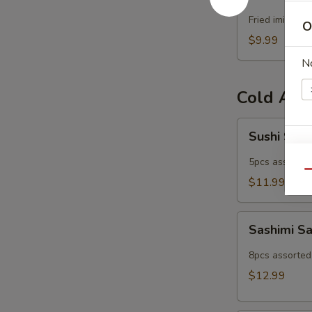
Popper
Fried imitatio
O
$9.99
N
Cold App
Sushi
Sushi Sam
Sampler
W
5pcs assorted 
Qu
$11.99
S
Sashimi
Sashimi S
N
Sampler
S
8pcs assorted 
$12.99