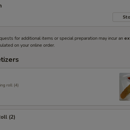
n
Sto
quests for additional items or special preparation may incur an
ex
ulated on your online order.
tizers
ng roll (4)
oll (2)