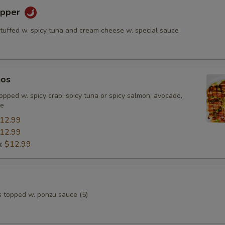
epper
stuffed w. spicy tuna and cream cheese w. special sauce
hos
, topped w. spicy crab, spicy tuna or spicy salmon, avocado,
ce
12.99
12.99
n:
$12.99
s topped w. ponzu sauce (5)