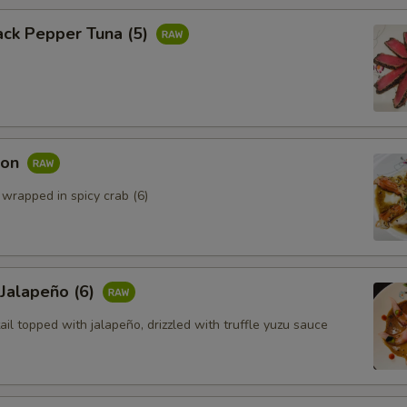
ack Pepper Tuna (5)
mon
 wrapped in spicy crab (6)
 Jalapeño (6)
ail topped with jalapeño, drizzled with truffle yuzu sauce