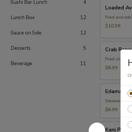
Sushi Bar Lunch
4
Loaded
Loaded A
Avocado
Lunch Box
12
Fried avocado
$10.99
Sauce on Side
12
Crab
Desserts
5
Crab Rang
Rangoon
Fried cheese 
H
Beverage
11
$8.99
Ch
Edamame
Edamame
Steamed soy b
$6.99
Kani
Kani Popp