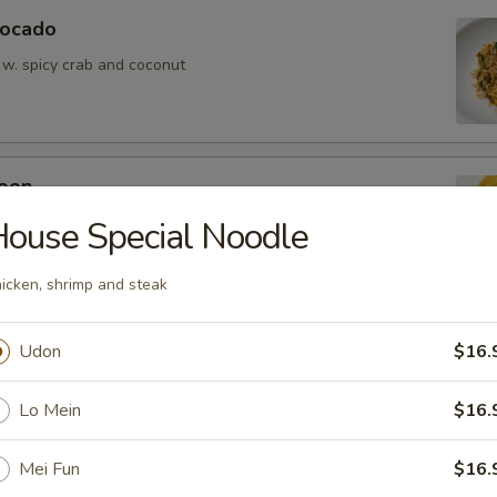
vocado
 w. spicy crab and coconut
oon
wontons (6)
ouse Special Noodle
icken, shrimp and steak
Udon
$16.
ean w. salt
Lo Mein
$16.
Mei Fun
$16.
er