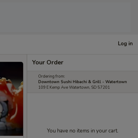
Log in
Your Order
Ordering from:
Downtown Sushi Hibachi & Grill - Watertown
109 E Kemp Ave Watertown, SD 57201
You have no items in your cart.