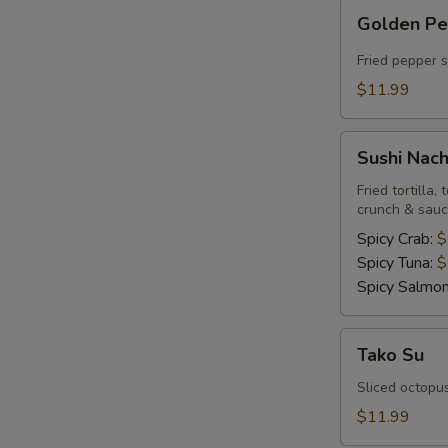
Golden
Golden P
Pepper
Fried pepper 
$11.99
Sushi
Sushi Nac
Nachos
Fried tortilla
crunch & sau
Spicy Crab:
$
Spicy Tuna:
$
Spicy Salmo
Tako
Tako Su
Su
Sliced octopu
$11.99