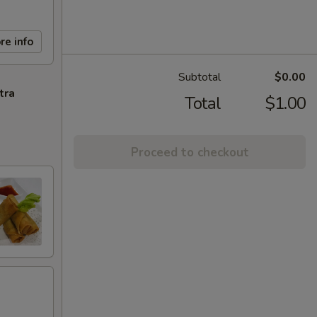
re info
Subtotal
$0.00
tra
Total
$1.00
Proceed to checkout