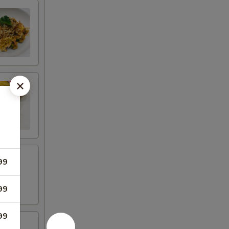
99
99
99