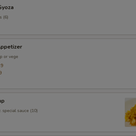
Gyoza
s (6)
ppetizer
mp or vege
99
9
mp
. special sauce (10)