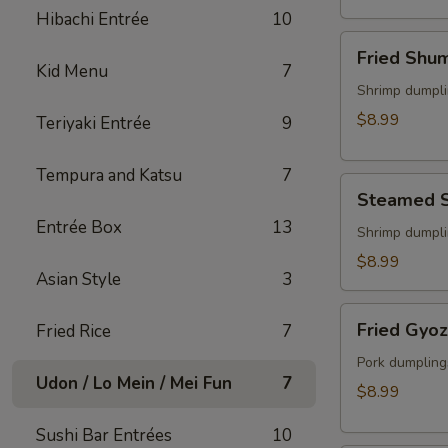
(2)
Hibachi Entrée
10
Fried
Fried Shu
Shumai
Kid Menu
7
Shrimp dumpli
$8.99
Teriyaki Entrée
9
Tempura and Katsu
7
Steamed
Steamed 
Shumai
Entrée Box
13
Shrimp dumpli
$8.99
Asian Style
3
Fried
Fried Gyo
Fried Rice
7
Gyoza
Pork dumpling
Udon / Lo Mein / Mei Fun
7
$8.99
Sushi Bar Entrées
10