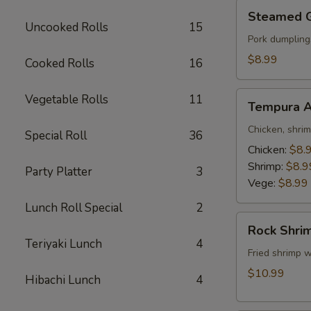
Steamed
Steamed 
Gyoza
Uncooked Rolls
15
Pork dumpling
$8.99
Cooked Rolls
16
Tempura
Vegetable Rolls
11
Tempura A
Appetizer
Chicken, shri
Special Roll
36
Chicken:
$8.
Shrimp:
$8.9
Party Platter
3
Vege:
$8.99
Lunch Roll Special
2
Rock
Rock Shri
Shrimp
Teriyaki Lunch
4
Fried shrimp w
$10.99
Hibachi Lunch
4