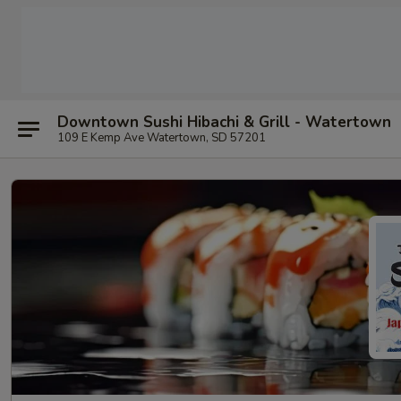
Downtown Sushi Hibachi & Grill - Watertown
109 E Kemp Ave Watertown, SD 57201