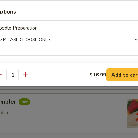
n crab w. special sauce (15)
ptions
oodle Preparation
etizers
pler
ho is this item for
fish
Add to car
$16.99
antity
pecial instructions
ampler
OTE EXTRA CHARGES MAY BE INCURRED FOR ADDITIONS IN THIS
ECTION
fish