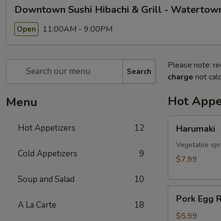
Downtown Sushi Hibachi & Grill - Watertow
11:00AM - 9:00PM
Open
Please note: re
Search
charge
not calc
Hot Appe
Menu
Harumaki
Hot Appetizers
12
Harumaki
Vegetable spri
Cold Appetizers
9
$7.99
Soup and Salad
10
Pork
Pork Egg R
Egg
A La Carte
18
Roll
$5.99