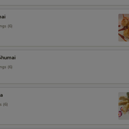
mai
ngs (6)
Shumai
ngs (6)
za
s (6)