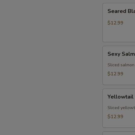
Seared
Seared Bl
Black
Pepper
$12.99
Tuna
(5)
Sexy
Sexy Sal
Salmon
Sliced salmon
$12.99
Yellowtail
Yellowtail
Jalapeño
(6)
Sliced yellowt
$12.99