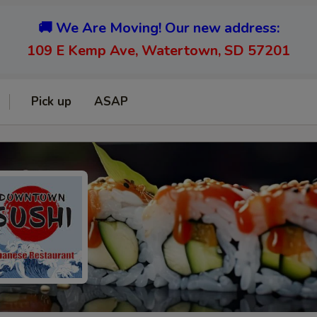
🚚 We Are Moving! Our new address:
109 E Kemp Ave, Watertown, SD 57201
Pick up
ASAP