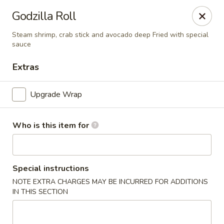
Godzilla Roll
🚚 We Are Moving! Our new address:
109 E Kemp Ave, Watertown, SD 57201
Steam shrimp, crab stick and avocado deep Fried with special
sauce
Extras
Downtown Sushi Hibachi & Grill - Watertown
109 E Kemp Ave Watertown, SD 57201
Upgrade Wrap
Pick up
Select Time
Who is this item for
Special instructions
NOTE EXTRA CHARGES MAY BE INCURRED FOR ADDITIONS
IN THIS SECTION