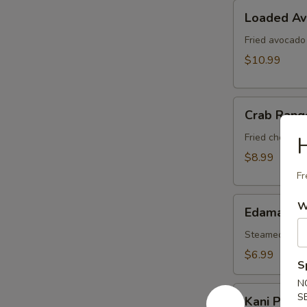
Loaded
Loaded A
Avocado
Fried avocado
$10.99
Crab
Crab Rang
Rangoon
Fried cheese 
$8.99
Fr
Edamame
W
Edamame
Steamed soy b
$6.99
S
N
Kani
S
Kani Popp