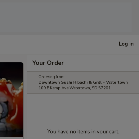
Log in
Your Order
Ordering from:
Downtown Sushi Hibachi & Grill - Watertown
109 E Kemp Ave Watertown, SD 57201
You have no items in your cart.