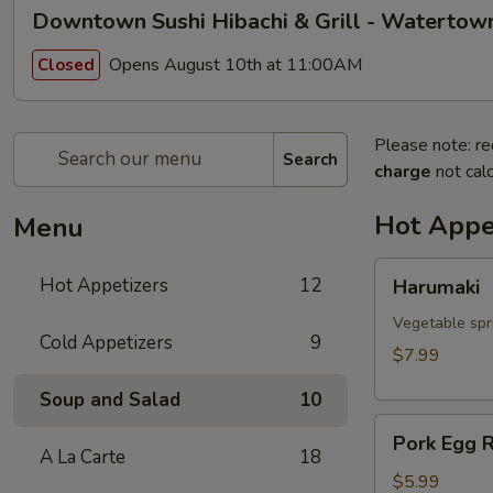
Downtown Sushi Hibachi & Grill - Watertow
Opens August 10th at 11:00AM
Closed
Please note: re
Search
charge
not calc
Hot Appe
Menu
Harumaki
Hot Appetizers
12
Harumaki
Vegetable spri
Cold Appetizers
9
$7.99
Soup and Salad
10
Pork
Pork Egg R
Egg
A La Carte
18
Roll
$5.99