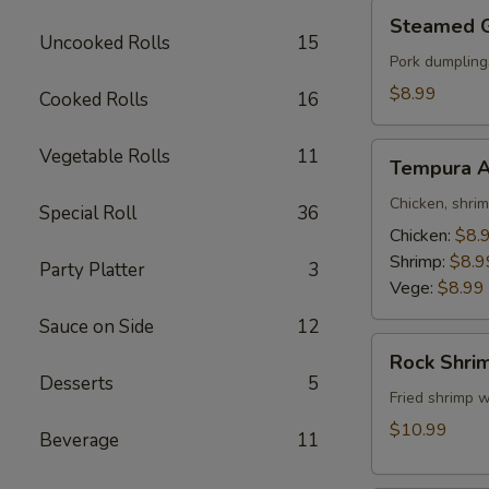
Steamed
Steamed 
Gyoza
Uncooked Rolls
15
Pork dumpling
$8.99
Cooked Rolls
16
Tempura
Vegetable Rolls
11
Tempura A
Appetizer
Chicken, shri
Special Roll
36
Chicken:
$8.
Shrimp:
$8.9
Party Platter
3
Vege:
$8.99
Sauce on Side
12
Rock
Rock Shri
Shrimp
Desserts
5
Fried shrimp w
$10.99
Beverage
11