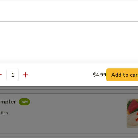
n crab w. special sauce (15)
etizers
pler
fish
Add to car
$4.99
antity
ampler
fish