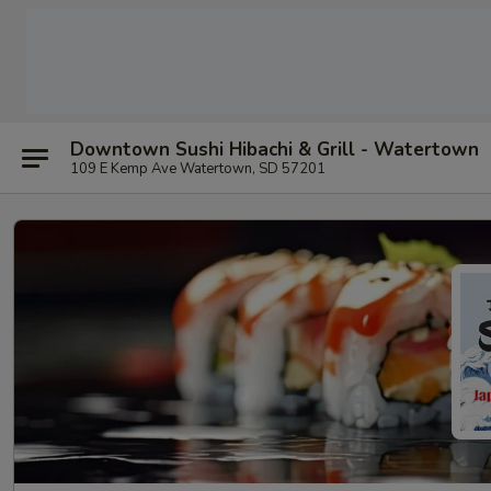
Downtown Sushi Hibachi & Grill - Watertown
109 E Kemp Ave Watertown, SD 57201