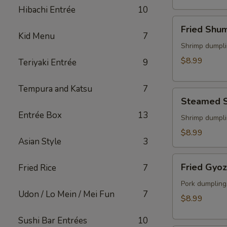
(2)
Hibachi Entrée
10
Fried
Fried Shu
Shumai
Kid Menu
7
Shrimp dumpli
$8.99
Teriyaki Entrée
9
Tempura and Katsu
7
Steamed
Steamed 
Shumai
Entrée Box
13
Shrimp dumpli
$8.99
Asian Style
3
Fried
Fried Gyo
Fried Rice
7
Gyoza
Pork dumpling
Udon / Lo Mein / Mei Fun
7
$8.99
Sushi Bar Entrées
10