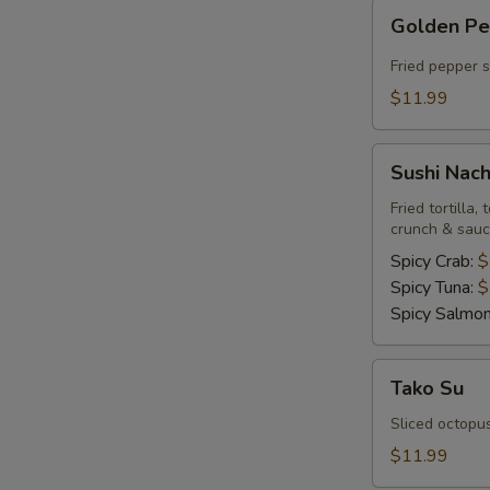
Golden
Golden P
Pepper
Fried pepper 
$11.99
Sushi
Sushi Nac
Nachos
Fried tortilla
crunch & sau
Spicy Crab:
$
Spicy Tuna:
$
Spicy Salmo
Tako
Tako Su
Su
Sliced octopu
$11.99