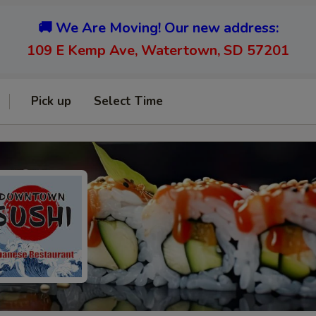
🚚 We Are Moving! Our new address:
109 E Kemp Ave, Watertown, SD 57201
Pick up
Select Time