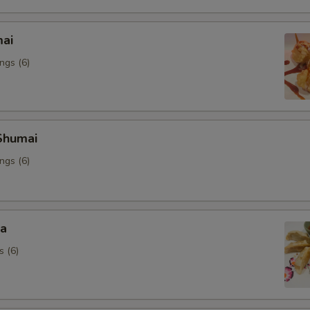
mai
ngs (6)
Shumai
ngs (6)
za
s (6)