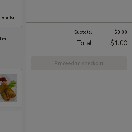
re info
Subtotal
$0.00
tra
Total
$1.00
Proceed to checkout