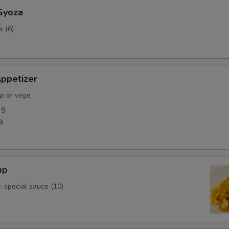
Gyoza
s (6)
ppetizer
mp or vege
99
9
mp
. special sauce (10)