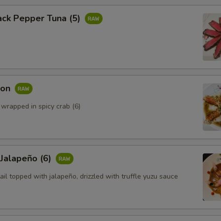
ack Pepper Tuna (5)
mon
 wrapped in spicy crab (6)
 Jalapeño (6)
ail topped with jalapeño, drizzled with truffle yuzu sauce