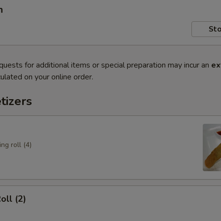
n
Sto
quests for additional items or special preparation may incur an
ex
ulated on your online order.
tizers
ng roll (4)
oll (2)