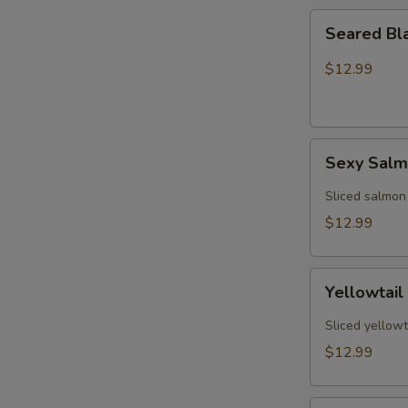
Seared
Seared Bl
Black
Pepper
$12.99
Tuna
(5)
Sexy
Sexy Sal
Salmon
Sliced salmon
$12.99
Yellowtail
Yellowtail
Jalapeño
(6)
Sliced yellowt
$12.99