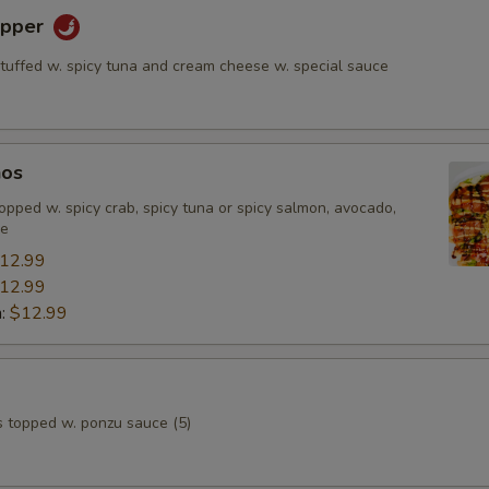
epper
stuffed w. spicy tuna and cream cheese w. special sauce
hos
, topped w. spicy crab, spicy tuna or spicy salmon, avocado,
ce
12.99
12.99
n:
$12.99
s topped w. ponzu sauce (5)