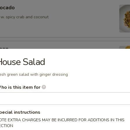
vocado
 w. spicy crab and coconut
oon
wontons (6)
House Salad
esh green salad with ginger dressing
ho is this item for
ean w. salt
pecial instructions
OTE EXTRA CHARGES MAY BE INCURRED FOR ADDITIONS IN THIS
ECTION
er