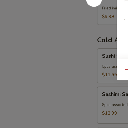
Popper
Fried imitatio
$9.99
Cold App
Sushi
Sushi Sam
Sampler
5pcs assorted 
Qu
$11.99
Sashimi
Sashimi S
Sampler
8pcs assorted 
$12.99