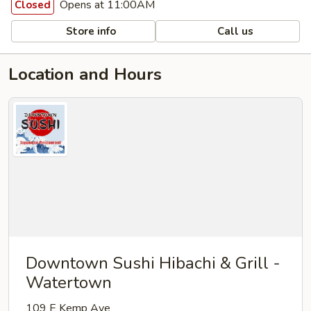
Opens at 11:00AM
Closed
Store info
Call us
Location and Hours
Downtown Sushi Hibachi & Grill -
Watertown
109 E Kemp Ave