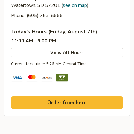
Watertown, SD 57201
(
see on map
)
Phone: (605) 753-8666
Today's Hours (Friday, August 7th)
11:00 AM - 9:00 PM
View All Hours
Current local time: 5:26 AM Central Time
Order from here