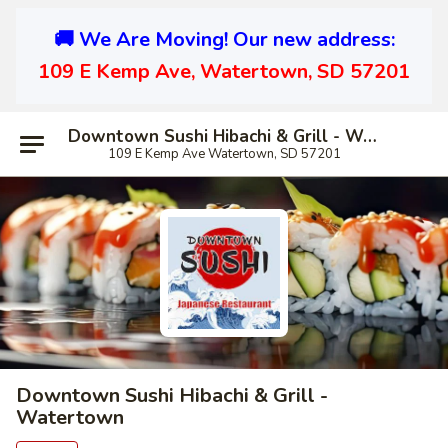
🚚 We Are Moving! Our new address:
109 E Kemp Ave, Watertown, SD 57201
Downtown Sushi Hibachi & Grill - Watertown
109 E Kemp Ave Watertown, SD 57201
Downtown Sushi Hibachi & Grill -
Watertown