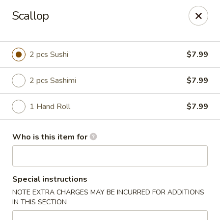
Scallop
🚚 We Are Moving! Our new address:
109 E Kemp Ave, Watertown, SD 57201
2 pcs Sushi
$7.99
Downtown Sushi Hibachi & Grill - Watertown
109 E Kemp Ave Watertown, SD 57201
2 pcs Sashimi
$7.99
Pick up
Select Time
1 Hand Roll
$7.99
Who is this item for
Special instructions
NOTE EXTRA CHARGES MAY BE INCURRED FOR ADDITIONS
IN THIS SECTION