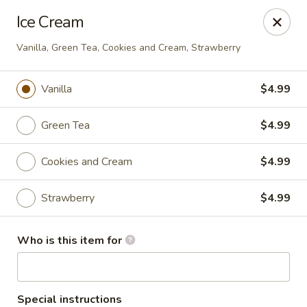
Ice Cream
🚚 We Are Moving! Our new address:
109 E Kemp Ave, Watertown, SD 57201
Vanilla, Green Tea, Cookies and Cream, Strawberry
Vanilla
$4.99
Downtown Sushi Hibachi & Grill - Watertown
109 E Kemp Ave Watertown, SD 57201
Green Tea
$4.99
Pick up
ASAP
Cookies and Cream
$4.99
Strawberry
$4.99
Who is this item for
Special instructions