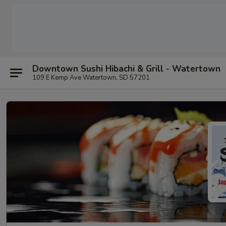
Downtown Sushi Hibachi & Grill - Watertown
109 E Kemp Ave Watertown, SD 57201