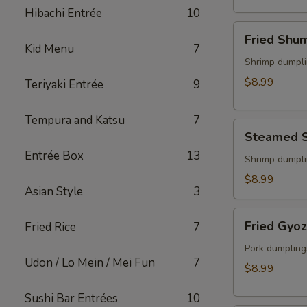
(2)
Hibachi Entrée
10
Fried
Fried Shu
Shumai
Kid Menu
7
Shrimp dumpli
$8.99
Teriyaki Entrée
9
Tempura and Katsu
7
Steamed
Steamed 
Shumai
Entrée Box
13
Shrimp dumpli
$8.99
Asian Style
3
Fried
Fried Gyo
Fried Rice
7
Gyoza
Pork dumpling
Udon / Lo Mein / Mei Fun
7
$8.99
Sushi Bar Entrées
10