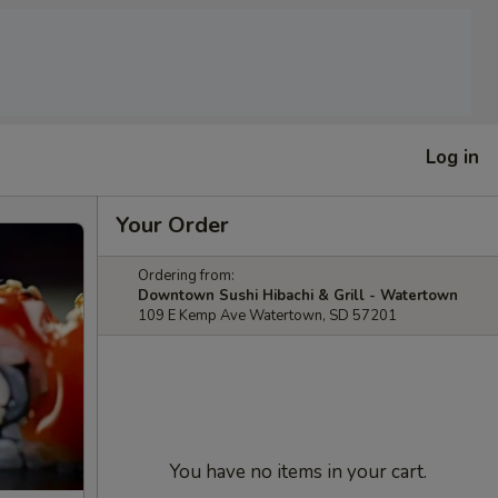
Log in
Your Order
Ordering from:
Downtown Sushi Hibachi & Grill - Watertown
109 E Kemp Ave Watertown, SD 57201
You have no items in your cart.