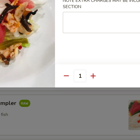
NOTE EXTRA CHARGES MAY BE INCUR
SECTION
n crab w. special sauce (15)
etizers
pler
fish
Quantity
ampler
fish