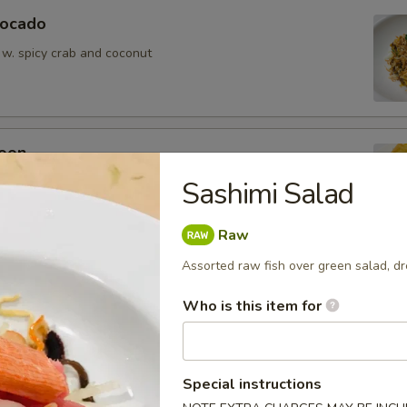
vocado
 w. spicy crab and coconut
oon
wontons (6)
Sashimi Salad
Raw
Assorted raw fish over green salad, 
Who is this item for
ean w. salt
Special instructions
er