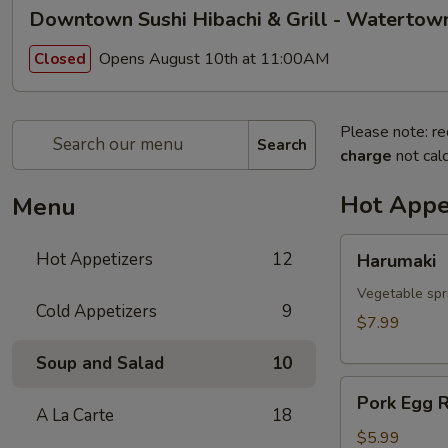
Downtown Sushi Hibachi & Grill - Watertow
Opens August 10th at 11:00AM
Closed
Please note: re
Search
charge
not calc
Hot Appe
Menu
Harumaki
Hot Appetizers
12
Harumaki
Vegetable spri
Cold Appetizers
9
$7.99
Soup and Salad
10
Pork
Pork Egg R
Egg
A La Carte
18
Roll
$5.99