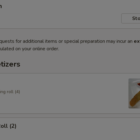
n
Sto
quests for additional items or special preparation may incur an
ex
ulated on your online order.
tizers
ng roll (4)
oll (2)