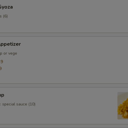
Gyoza
s (6)
ppetizer
mp or vege
99
9
mp
. special sauce (10)