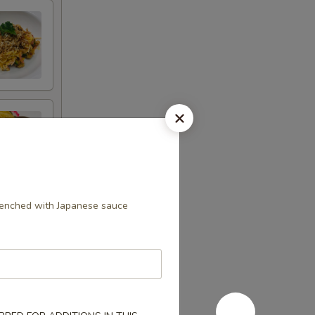
drenched with Japanese sauce