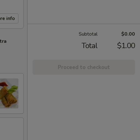
re info
Subtotal
$0.00
tra
Total
$1.00
Proceed to checkout