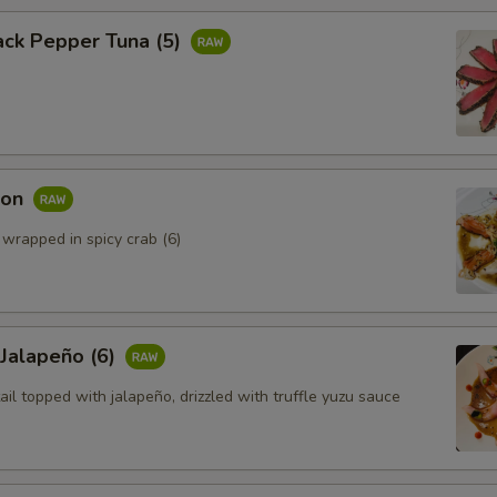
ack Pepper Tuna (5)
mon
 wrapped in spicy crab (6)
 Jalapeño (6)
ail topped with jalapeño, drizzled with truffle yuzu sauce