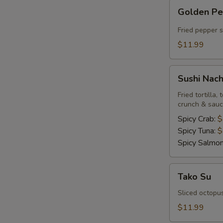
Golden
Golden P
Pepper
Fried pepper 
$11.99
Sushi
Sushi Nac
Nachos
Fried tortilla
crunch & sau
Spicy Crab:
$
Spicy Tuna:
$
Spicy Salmo
Tako
Tako Su
Su
Sliced octopu
$11.99