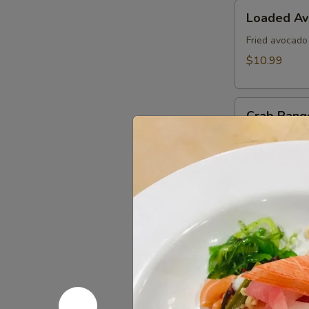
Loaded
Loaded A
Avocado
Fried avocado
$10.99
Crab
Crab Rang
Rangoon
Fried cheese 
$8.99
Edamame
Edamame
Steamed soy b
$6.99
Kani
Kani Popp