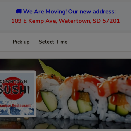
🚚 We Are Moving! Our new address:
109 E Kemp Ave, Watertown, SD 57201
Pick up
Select Time