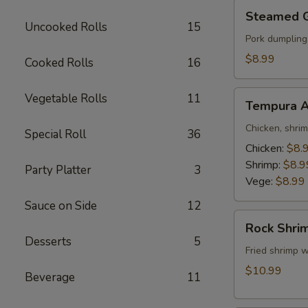
Steamed
Steamed 
Gyoza
Uncooked Rolls
15
Pork dumpling
$8.99
Cooked Rolls
16
Tempura
Vegetable Rolls
11
Tempura A
Appetizer
Chicken, shri
Special Roll
36
Chicken:
$8.
Shrimp:
$8.9
Party Platter
3
Vege:
$8.99
Sauce on Side
12
Rock
Rock Shri
Shrimp
Desserts
5
Fried shrimp w
$10.99
Beverage
11