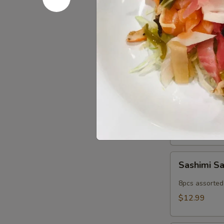
Popper
Fried imitatio
$9.99
Cold App
Sushi
Sushi Sam
Sampler
5pcs assorted 
$11.99
Sashimi
Sashimi S
Sampler
8pcs assorted 
$12.99