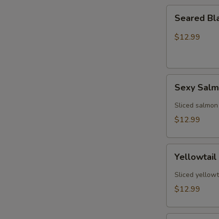
Seared
Seared Bl
Black
Pepper
$12.99
Tuna
(5)
Sexy
Sexy Sal
Salmon
Sliced salmon
$12.99
Yellowtail
Yellowtail
Jalapeño
(6)
Sliced yellowt
$12.99