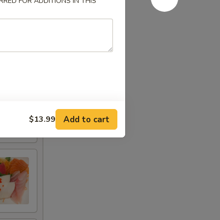
RED FOR ADDITIONS IN THIS
Add to cart
$13.99