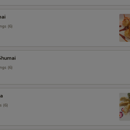
mai
ngs (6)
Shumai
ngs (6)
za
s (6)