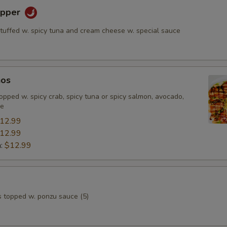
epper
stuffed w. spicy tuna and cream cheese w. special sauce
hos
, topped w. spicy crab, spicy tuna or spicy salmon, avocado,
ce
12.99
12.99
n:
$12.99
s topped w. ponzu sauce (5)