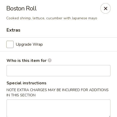
Boston Roll
🚚 We Are Moving! Our new address:
109 E Kemp Ave, Watertown, SD 57201
Cooked shrimp, lettuce, cucumber with Japanese mayo
Extras
Downtown Sushi Hibachi & Grill - Watertown
109 E Kemp Ave Watertown, SD 57201
Upgrade Wrap
Pick up
Select Time
Who is this item for
Special instructions
NOTE EXTRA CHARGES MAY BE INCURRED FOR ADDITIONS
IN THIS SECTION