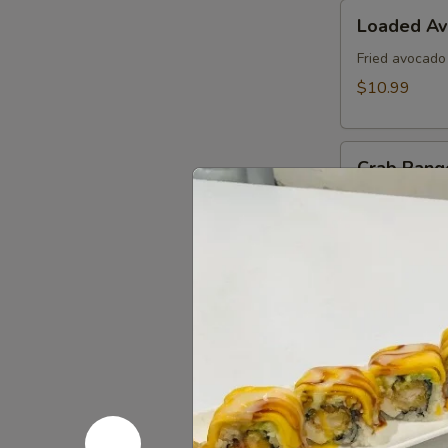
Loaded
Loaded A
Avocado
Fried avocado
$10.99
Crab
Crab Rang
Rangoon
Fried cheese 
$8.99
Edamame
Edamame
Steamed soy b
$6.99
Kani
Kani Popp