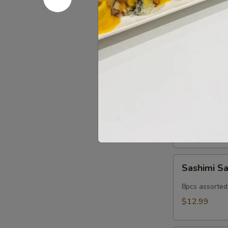
Popper
Fried imitatio
$9.99
Cold App
Sushi
Sushi Sam
Sampler
5pcs assorted 
$11.99
Sashimi
Sashimi S
Sampler
8pcs assorted 
$12.99