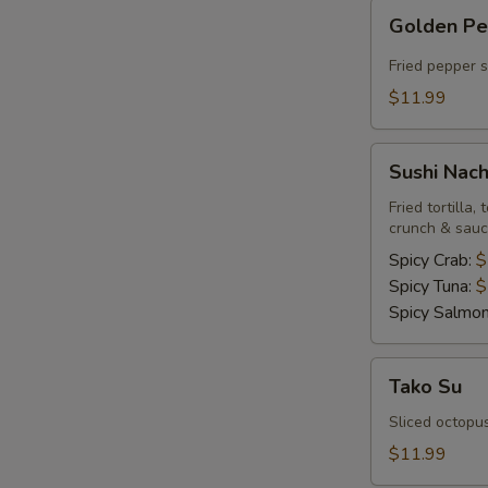
Golden
Golden P
Pepper
Fried pepper 
$11.99
Sushi
Sushi Nac
Nachos
Fried tortilla
crunch & sau
Spicy Crab:
$
Spicy Tuna:
$
Spicy Salmo
Tako
Tako Su
Su
Sliced octopu
$11.99