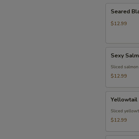
Seared
Seared Bl
Black
Pepper
$12.99
Tuna
(5)
Sexy
Sexy Sal
Salmon
Sliced salmon
$12.99
Yellowtail
Yellowtail
Jalapeño
(6)
Sliced yellowt
$12.99