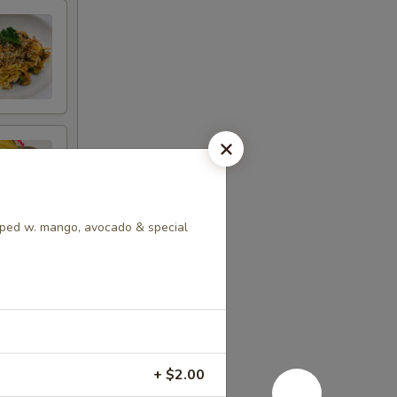
ped w. mango, avocado & special
+ $2.00