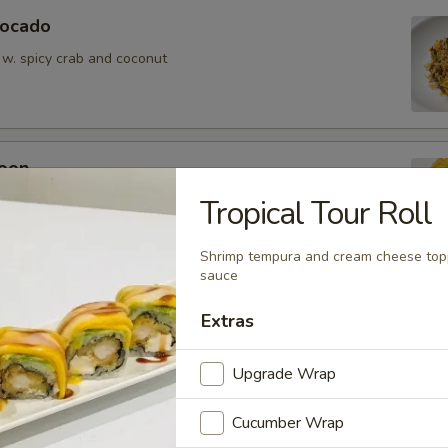
vocado
 w. spicy crab and coconut
oon
wontons (6)
Tropical Tour Roll
Shrimp tempura and cream cheese top
sauce
Extras
ean w. salt
Upgrade Wrap
Cucumber Wrap
er