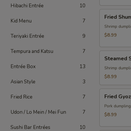
(2)
Hibachi Entrée
10
Fried
Fried Shu
Shumai
Kid Menu
7
Shrimp dumpli
$8.99
Teriyaki Entrée
9
Tempura and Katsu
7
Steamed
Steamed 
Shumai
Entrée Box
13
Shrimp dumpli
$8.99
Asian Style
3
Fried
Fried Gyo
Fried Rice
7
Gyoza
Pork dumpling
Udon / Lo Mein / Mei Fun
7
$8.99
Sushi Bar Entrées
10