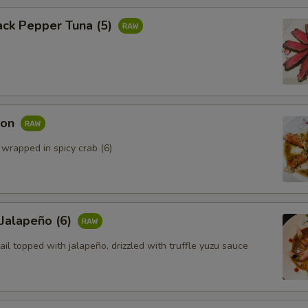
ack Pepper Tuna (5)
mon
 wrapped in spicy crab (6)
 Jalapeño (6)
ail topped with jalapeño, drizzled with truffle yuzu sauce