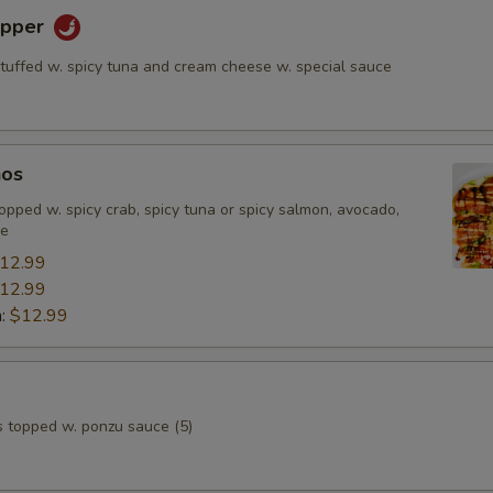
epper
stuffed w. spicy tuna and cream cheese w. special sauce
hos
, topped w. spicy crab, spicy tuna or spicy salmon, avocado,
ce
12.99
12.99
n:
$12.99
s topped w. ponzu sauce (5)