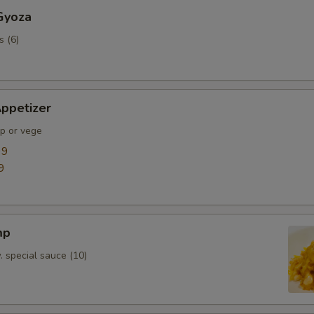
Gyoza
s (6)
ppetizer
mp or vege
99
9
mp
. special sauce (10)