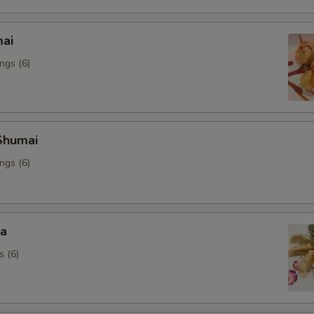
mai
ngs (6)
Shumai
ngs (6)
za
s (6)