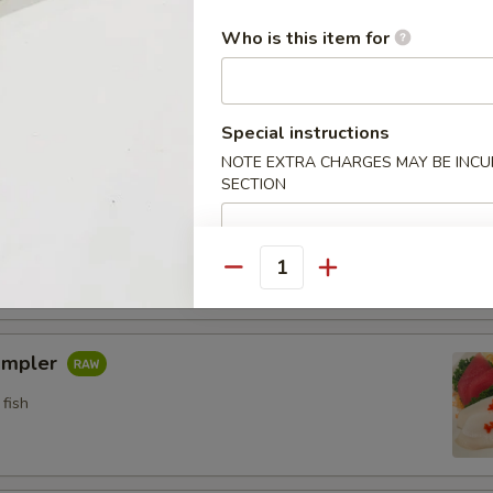
n crab w. special sauce (15)
Who is this item for
Special instructions
etizers
NOTE EXTRA CHARGES MAY BE INCUR
SECTION
pler
fish
Quantity
ampler
fish