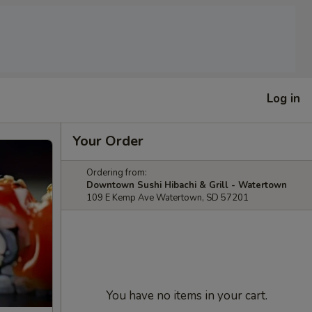
Log in
Your Order
Ordering from:
Downtown Sushi Hibachi & Grill - Watertown
109 E Kemp Ave Watertown, SD 57201
You have no items in your cart.