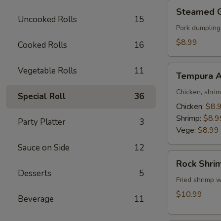
Steamed
Steamed 
Gyoza
Uncooked Rolls
15
Pork dumpling
$8.99
Cooked Rolls
16
Tempura
Vegetable Rolls
11
Tempura A
Appetizer
Chicken, shri
Special Roll
36
Chicken:
$8.
Shrimp:
$8.9
Party Platter
3
Vege:
$8.99
Sauce on Side
12
Rock
Rock Shri
Shrimp
Desserts
5
Fried shrimp w
$10.99
Beverage
11