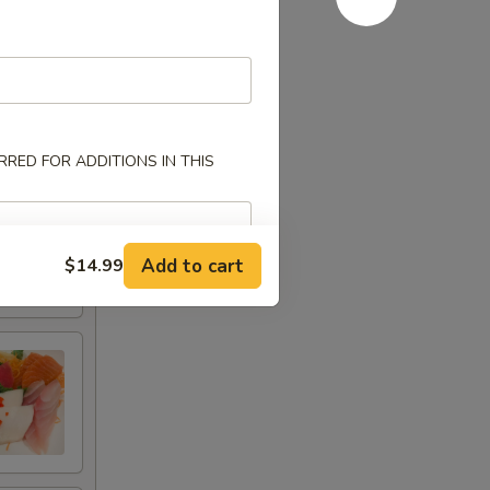
RED FOR ADDITIONS IN THIS
Add to cart
$14.99