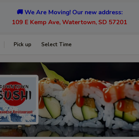
🚚 We Are Moving! Our new address:
109 E Kemp Ave, Watertown, SD 57201
Pick up
Select Time