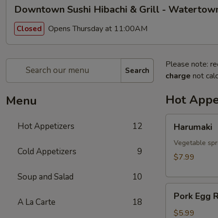
Downtown Sushi Hibachi & Grill - Watertow
Opens Thursday at 11:00AM
Closed
Please note: re
Search
charge
not calc
Hot Appe
Menu
Harumaki
Hot Appetizers
12
Harumaki
Vegetable spri
Cold Appetizers
9
$7.99
Soup and Salad
10
Pork
Pork Egg R
Egg
A La Carte
18
Roll
$5.99