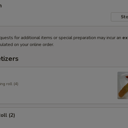
n
Sto
quests for additional items or special preparation may incur an
ex
ulated on your online order.
tizers
ng roll (4)
oll (2)