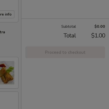
re info
Subtotal
$0.00
tra
Total
$1.00
Proceed to checkout