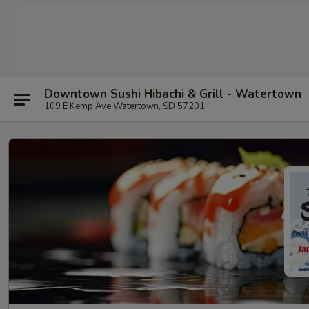
Downtown Sushi Hibachi & Grill - Watertown
109 E Kemp Ave Watertown, SD 57201