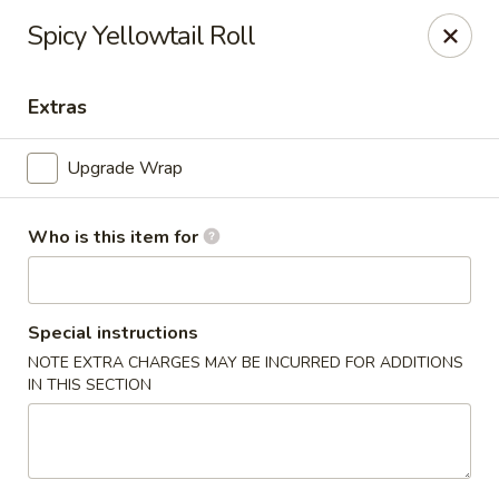
Spicy Yellowtail Roll
🚚 We Are Moving! Our new address:
109 E Kemp Ave, Watertown, SD 57201
Extras
Downtown Sushi Hibachi & Grill - Watertown
Upgrade Wrap
109 E Kemp Ave Watertown, SD 57201
Pick up
ASAP
Who is this item for
Special instructions
NOTE EXTRA CHARGES MAY BE INCURRED FOR ADDITIONS
IN THIS SECTION