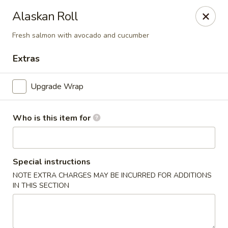
Alaskan Roll
🚚 We Are Moving! Our new address:
109 E Kemp Ave, Watertown, SD 57201
Fresh salmon with avocado and cucumber
Extras
Downtown Sushi Hibachi & Grill - Watertown
109 E Kemp Ave Watertown, SD 57201
Upgrade Wrap
Pick up
Select Time
Who is this item for
Special instructions
NOTE EXTRA CHARGES MAY BE INCURRED FOR ADDITIONS
IN THIS SECTION