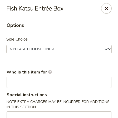
Fish Katsu Entrée Box
🚚 We Are Moving! Our new address:
109 E Kemp Ave, Watertown, SD 57201
Options
Downtown Sushi Hibachi & Grill - Watertown
Side Choice
109 E Kemp Ave Watertown, SD 57201
Pick up
ASAP
Who is this item for
Special instructions
NOTE EXTRA CHARGES MAY BE INCURRED FOR ADDITIONS
IN THIS SECTION