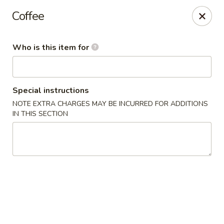
Coffee
🚚 We Are Moving! Our new address:
109 E Kemp Ave, Watertown, SD 57201
Who is this item for
Downtown Sushi Hibachi & Grill - Watertown
109 E Kemp Ave Watertown, SD 57201
Special instructions
NOTE EXTRA CHARGES MAY BE INCURRED FOR ADDITIONS
Pick up
Select Time
IN THIS SECTION