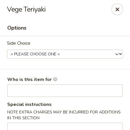
Vege Teriyaki
🚚 We Are Moving! Our new address:
109 E Kemp Ave, Watertown, SD 57201
Options
Downtown Sushi Hibachi & Grill - Watertown
Side Choice
109 E Kemp Ave Watertown, SD 57201
Pick up
Select Time
Who is this item for
Special instructions
NOTE EXTRA CHARGES MAY BE INCURRED FOR ADDITIONS
IN THIS SECTION