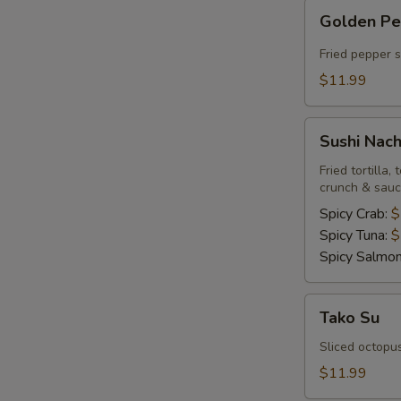
Golden
Golden P
Pepper
Fried pepper 
$11.99
Sushi
Sushi Nac
Nachos
Fried tortilla
crunch & sau
Spicy Crab:
$
Spicy Tuna:
$
Spicy Salmo
Tako
Tako Su
Su
Sliced octopu
$11.99