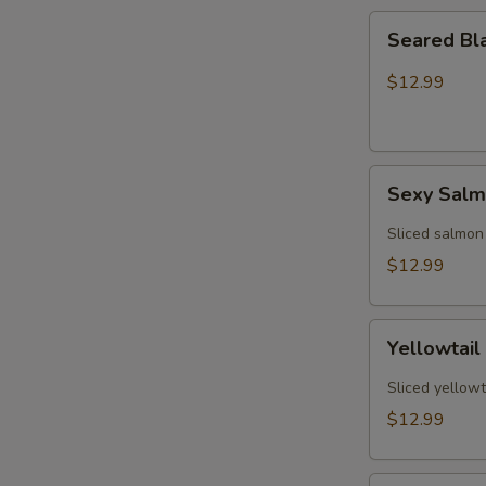
Seared
Seared Bl
Black
Pepper
$12.99
Tuna
(5)
Sexy
Sexy Sal
Salmon
Sliced salmon
$12.99
Yellowtail
Yellowtail
Jalapeño
(6)
Sliced yellowt
$12.99