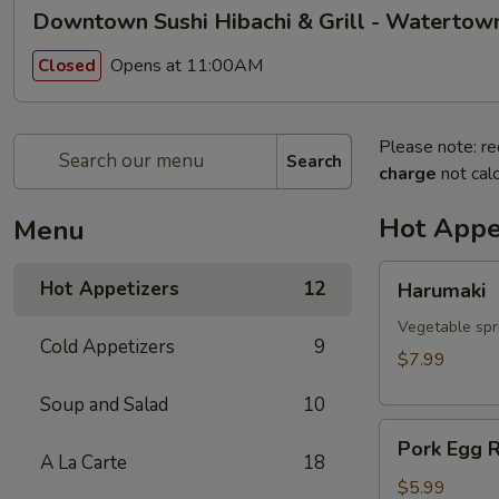
Downtown Sushi Hibachi & Grill - Watertow
Opens at 11:00AM
Closed
Please note: re
Search
charge
not calc
Hot Appe
Menu
Harumaki
Hot Appetizers
12
Harumaki
Vegetable spri
Cold Appetizers
9
$7.99
Soup and Salad
10
Pork
Pork Egg R
Egg
A La Carte
18
Roll
$5.99