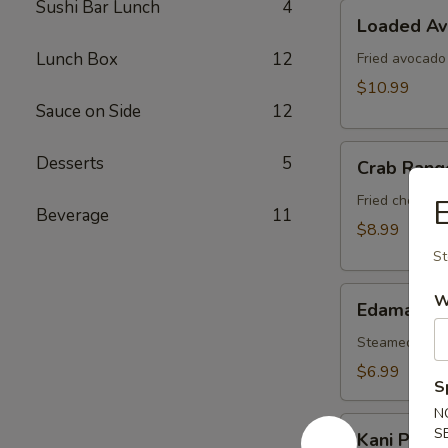
Sushi Bar Lunch
4
Loaded
Loaded A
Avocado
Lunch Box
12
Fried avocado
$10.99
Sauce on Side
12
Crab
Desserts
5
Crab Rang
Rangoon
Fried cheese 
Beverage
11
$8.99
St
Edamame
W
Edamame
Steamed soy b
$6.99
S
N
Kani
S
Kani Popp