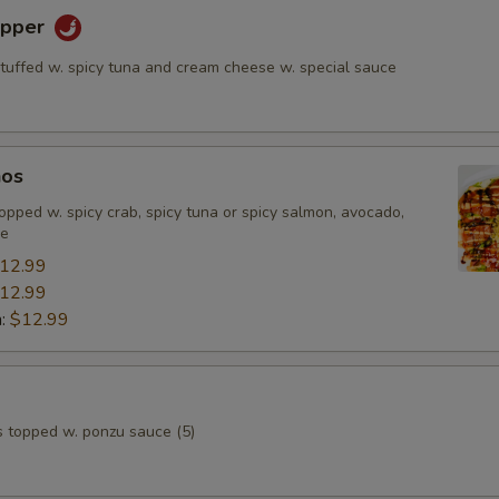
epper
stuffed w. spicy tuna and cream cheese w. special sauce
hos
, topped w. spicy crab, spicy tuna or spicy salmon, avocado,
ce
12.99
12.99
n:
$12.99
s topped w. ponzu sauce (5)