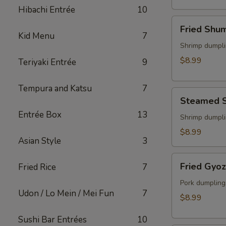
(2)
Hibachi Entrée
10
Fried
Fried Shu
Shumai
Kid Menu
7
Shrimp dumpli
$8.99
Teriyaki Entrée
9
Tempura and Katsu
7
Steamed
Steamed 
Shumai
Entrée Box
13
Shrimp dumpli
$8.99
Asian Style
3
Fried
Fried Gyo
Fried Rice
7
Gyoza
Pork dumpling
Udon / Lo Mein / Mei Fun
7
$8.99
Sushi Bar Entrées
10