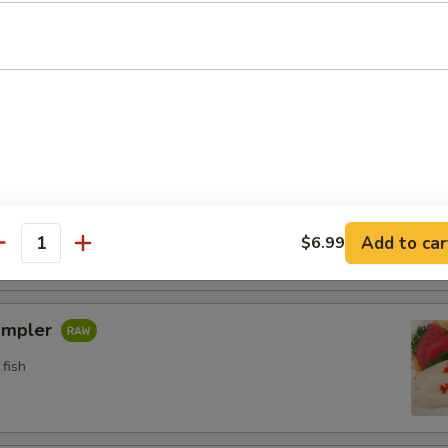
n crab w. special sauce (15)
etizers
pler
fish
Add to car
$6.99
antity
ampler
fish