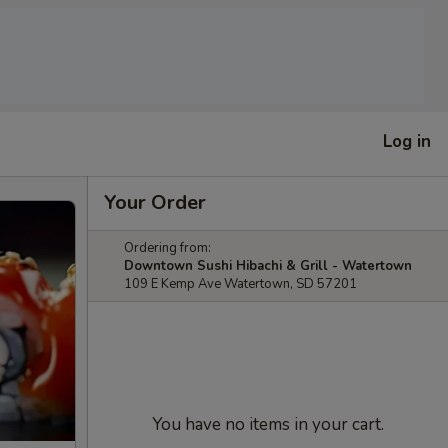
Log in
Your Order
Ordering from:
Downtown Sushi Hibachi & Grill - Watertown
109 E Kemp Ave Watertown, SD 57201
You have no items in your cart.