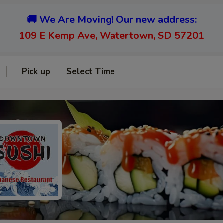
🚚 We Are Moving! Our new address:
109 E Kemp Ave, Watertown, SD 57201
Pick up
Select Time