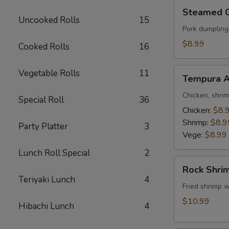
Steamed
Steamed 
Gyoza
Uncooked Rolls
15
Pork dumpling
$8.99
Cooked Rolls
16
Tempura
Vegetable Rolls
11
Tempura A
Appetizer
Chicken, shri
Special Roll
36
Chicken:
$8.
Shrimp:
$8.9
Party Platter
3
Vege:
$8.99
Lunch Roll Special
2
Rock
Rock Shri
Shrimp
Teriyaki Lunch
4
Fried shrimp w
$10.99
Hibachi Lunch
4