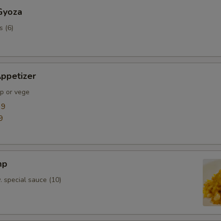
Gyoza
s (6)
ppetizer
mp or vege
99
9
mp
. special sauce (10)