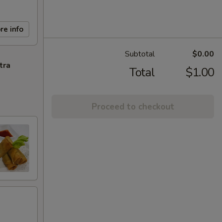
re info
Subtotal
$0.00
tra
Total
$1.00
Proceed to checkout