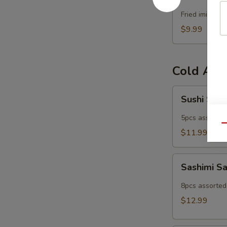
Popper
Fried imitatio
$9.99
Cold App
Sushi
Sushi Sam
Sampler
5pcs assorted 
Qu
$11.99
Sashimi
Sashimi S
Sampler
8pcs assorted 
$12.99