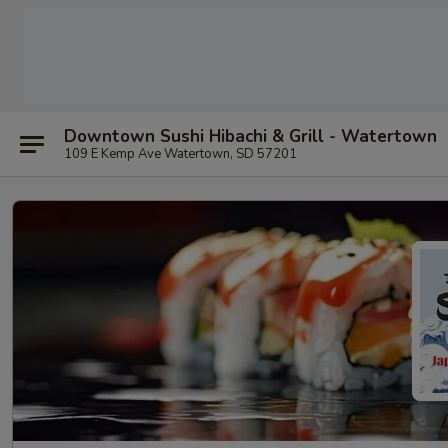
Downtown Sushi Hibachi & Grill - Watertown
109 E Kemp Ave Watertown, SD 57201