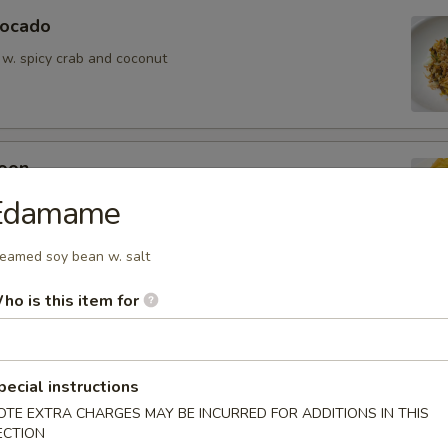
vocado
 w. spicy crab and coconut
oon
wontons (6)
Edamame
eamed soy bean w. salt
ho is this item for
ean w. salt
pecial instructions
OTE EXTRA CHARGES MAY BE INCURRED FOR ADDITIONS IN THIS
ECTION
er