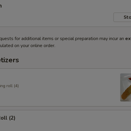
n
Sto
quests for additional items or special preparation may incur an
ex
ulated on your online order.
tizers
ng roll (4)
oll (2)