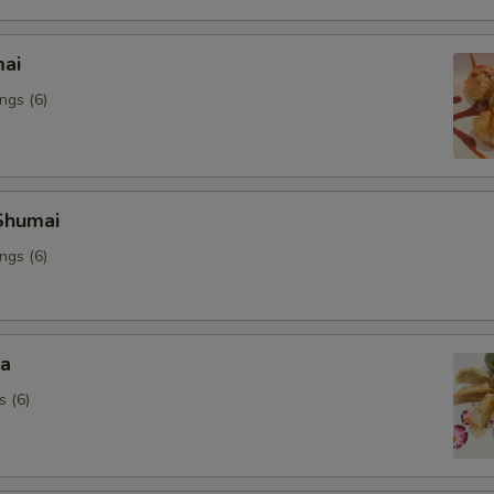
mai
ngs (6)
Shumai
ngs (6)
za
s (6)