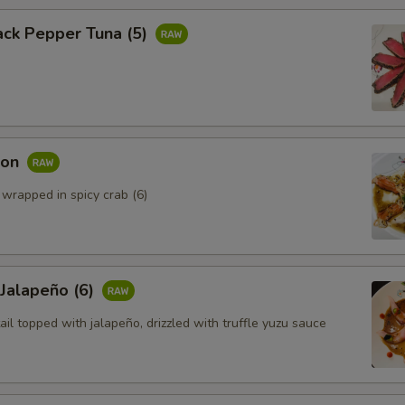
ack Pepper Tuna (5)
mon
 wrapped in spicy crab (6)
 Jalapeño (6)
ail topped with jalapeño, drizzled with truffle yuzu sauce