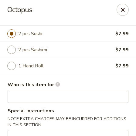
Octopus
🚚 We Are Moving! Our new address:
109 E Kemp Ave, Watertown, SD 57201
2 pcs Sushi
$7.99
Downtown Sushi Hibachi & Grill - Watertown
109 E Kemp Ave Watertown, SD 57201
2 pcs Sashimi
$7.99
Pick up
ASAP
1 Hand Roll
$7.99
Who is this item for
Special instructions
NOTE EXTRA CHARGES MAY BE INCURRED FOR ADDITIONS
IN THIS SECTION