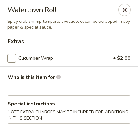
Watertown Roll
🚚 We Are Moving! Our new address:
109 E Kemp Ave, Watertown, SD 57201
Spicy crab,shrimp tempura, avocado, cucumber,wrapped in soy
paper & special sauce.
Extras
Downtown Sushi Hibachi & Grill - Watertown
109 E Kemp Ave Watertown, SD 57201
Cucumber Wrap
+ $2.00
Pick up
ASAP
Who is this item for
Special instructions
NOTE EXTRA CHARGES MAY BE INCURRED FOR ADDITIONS
IN THIS SECTION