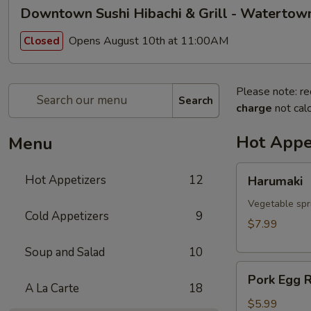
Downtown Sushi Hibachi & Grill - Watertow
Opens August 10th at 11:00AM
Closed
Please note: re
Search
charge
not calc
Hot Appe
Menu
Harumaki
Hot Appetizers
12
Harumaki
Vegetable spri
Cold Appetizers
9
$7.99
Soup and Salad
10
Pork
Pork Egg R
Egg
A La Carte
18
Roll
$5.99