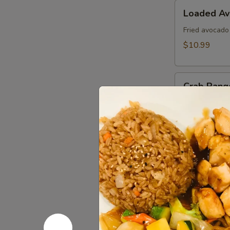
Loaded
Loaded A
Avocado
Fried avocado
$10.99
Crab
Crab Rang
Rangoon
Fried cheese 
$8.99
Edamame
Edamame
Steamed soy b
$6.99
Kani
Kani Popp