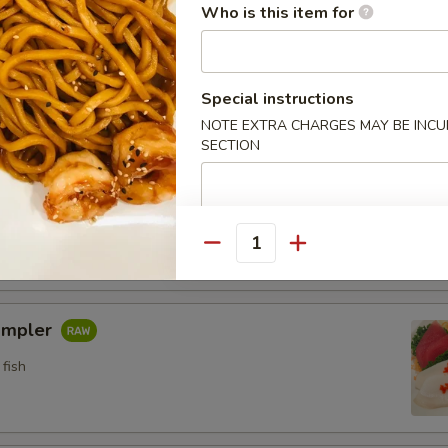
Who is this item for
n crab w. special sauce (15)
Special instructions
NOTE EXTRA CHARGES MAY BE INCUR
etizers
SECTION
pler
fish
Quantity
ampler
fish