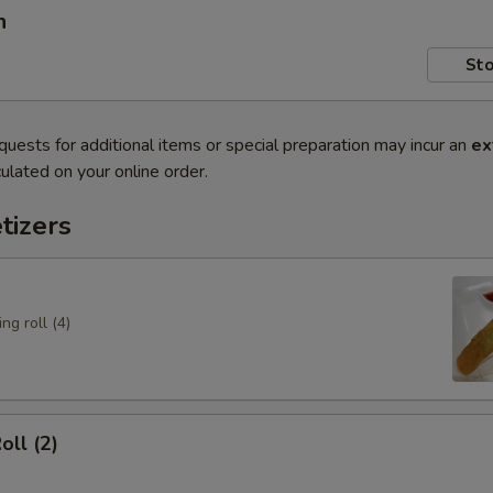
n
Sto
quests for additional items or special preparation may incur an
ex
ulated on your online order.
tizers
ng roll (4)
oll (2)