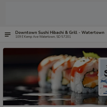
Downtown Sushi Hibachi & Grill - Watertown
109 E Kemp Ave Watertown, SD 57201