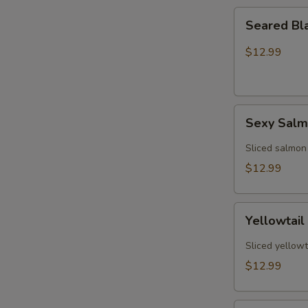
Seared
Seared Bl
Black
Pepper
$12.99
Tuna
(5)
Sexy
Sexy Sal
Salmon
Sliced salmon
$12.99
Yellowtail
Yellowtail
Jalapeño
(6)
Sliced yellowt
$12.99