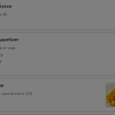
Gyoza
s (6)
ppetizer
mp or vege
99
9
mp
. special sauce (10)