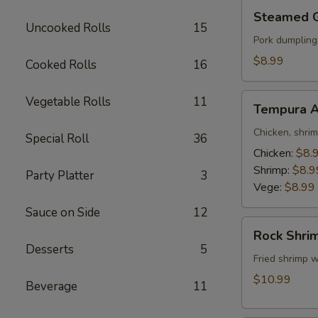
Steamed
Steamed 
Gyoza
Uncooked Rolls
15
Pork dumpling
$8.99
Cooked Rolls
16
Tempura
Vegetable Rolls
11
Tempura A
Appetizer
Chicken, shri
Special Roll
36
Chicken:
$8.
Shrimp:
$8.9
Party Platter
3
Vege:
$8.99
Sauce on Side
12
Rock
Rock Shri
Shrimp
Desserts
5
Fried shrimp w
$10.99
Beverage
11