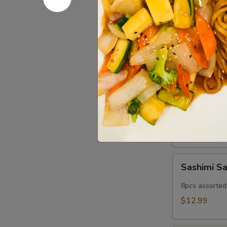
Popper
Fried imitatio
$9.99
Cold App
Sushi
Sushi Sam
Sampler
5pcs assorted 
$11.99
Sashimi
Sashimi S
Sampler
8pcs assorted 
$12.99