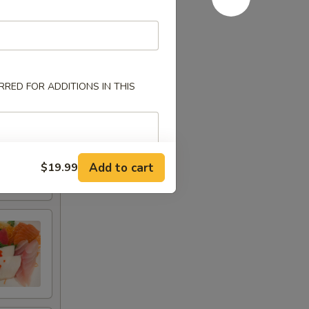
RED FOR ADDITIONS IN THIS
Add to cart
$19.99