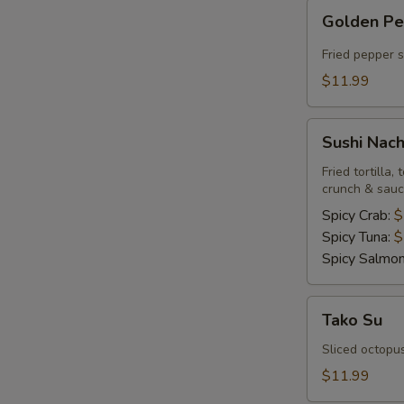
Golden
Golden P
Pepper
Fried pepper 
$11.99
Sushi
Sushi Nac
Nachos
Fried tortilla
crunch & sau
Spicy Crab:
$
Spicy Tuna:
$
Spicy Salmo
Tako
Tako Su
Su
Sliced octopu
$11.99