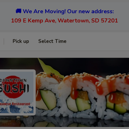
🚚 We Are Moving! Our new address:
109 E Kemp Ave, Watertown, SD 57201
Pick up
Select Time