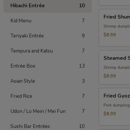
(2)
Hibachi Entrée
10
Fried
Fried Shu
Shumai
Kid Menu
7
Shrimp dumpli
$8.99
Teriyaki Entrée
9
Tempura and Katsu
7
Steamed
Steamed 
Shumai
Entrée Box
13
Shrimp dumpli
$8.99
Asian Style
3
Fried
Fried Gyo
Fried Rice
7
Gyoza
Pork dumpling
Udon / Lo Mein / Mei Fun
7
$8.99
Sushi Bar Entrées
10