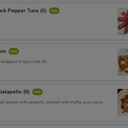
ack Pepper Tuna (5)
mon
 wrapped in spicy crab (6)
 Jalapeño (6)
ail topped with jalapeño, drizzled with truffle yuzu sauce