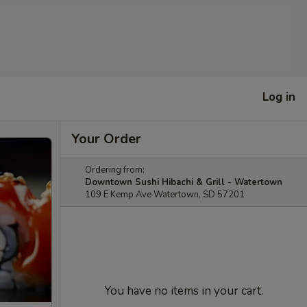
Log in
Your Order
Ordering from:
Downtown Sushi Hibachi & Grill - Watertown
109 E Kemp Ave Watertown, SD 57201
You have no items in your cart.