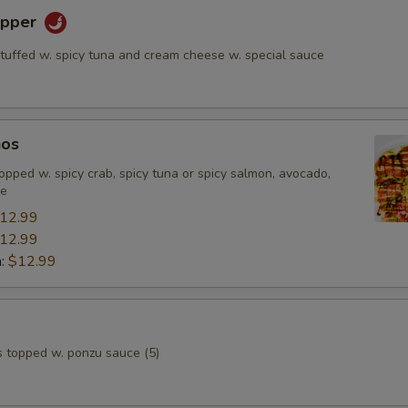
epper
stuffed w. spicy tuna and cream cheese w. special sauce
hos
, topped w. spicy crab, spicy tuna or spicy salmon, avocado,
ce
12.99
12.99
n:
$12.99
s topped w. ponzu sauce (5)