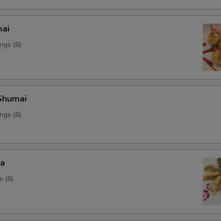
mai
ngs (6)
Shumai
ngs (6)
za
s (6)