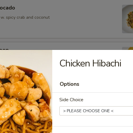
vocado
 w. spicy crab and coconut
oon
wontons (6)
Chicken Hibachi
Options
Side Choice
ean w. salt
er