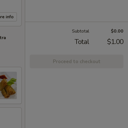
re info
Subtotal
$0.00
tra
Total
$1.00
Proceed to checkout