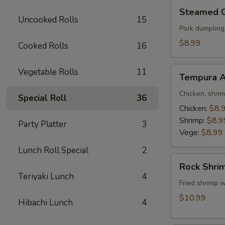
Steamed
Steamed 
Gyoza
Uncooked Rolls
15
Pork dumpling
$8.99
Cooked Rolls
16
Tempura
Vegetable Rolls
11
Tempura A
Appetizer
Chicken, shri
Special Roll
36
Chicken:
$8.
Shrimp:
$8.9
Party Platter
3
Vege:
$8.99
Lunch Roll Special
2
Rock
Rock Shri
Shrimp
Teriyaki Lunch
4
Fried shrimp w
$10.99
Hibachi Lunch
4