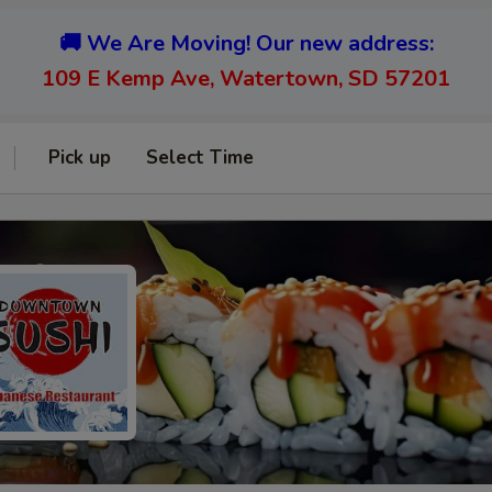
🚚 We Are Moving! Our new address:
109 E Kemp Ave, Watertown, SD 57201
Pick up
Select Time