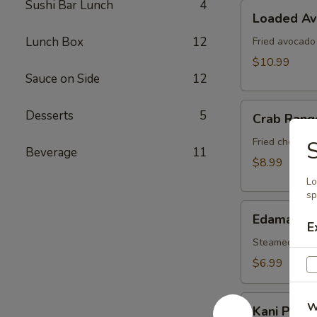
Sushi Bar Lunch
4
Loaded
Loaded A
Avocado
Lunch Box
12
Fried avocado
$10.99
Sauce on Side
12
Crab
Desserts
5
Crab Rang
Rangoon
Fried cheese 
S
Beverage
11
$8.99
Lo
sp
Edamame
Edamame
E
Steamed soy b
$6.99
Kani
W
Kani Popp