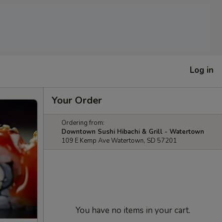
Log in
Your Order
Ordering from:
Downtown Sushi Hibachi & Grill - Watertown
109 E Kemp Ave Watertown, SD 57201
You have no items in your cart.