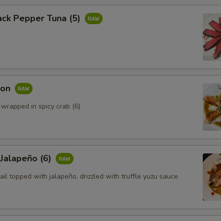
ack Pepper Tuna (5)
mon
 wrapped in spicy crab (6)
 Jalapeño (6)
ail topped with jalapeño, drizzled with truffle yuzu sauce