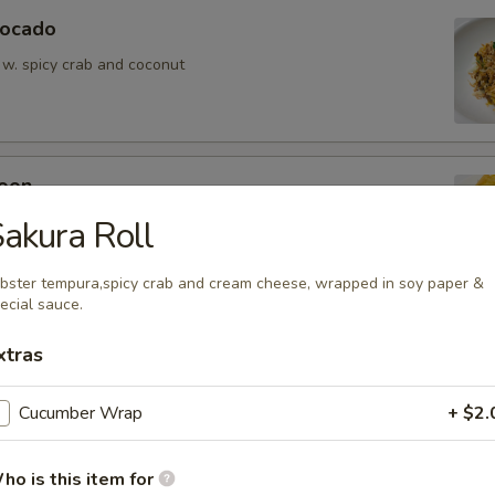
vocado
 w. spicy crab and coconut
oon
wontons (6)
akura Roll
bster tempura,spicy crab and cream cheese, wrapped in soy paper &
ecial sauce.
xtras
ean w. salt
Cucumber Wrap
+ $2.
ho is this item for
er