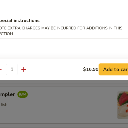
n crab w. special sauce (15)
pecial instructions
OTE EXTRA CHARGES MAY BE INCURRED FOR ADDITIONS IN THIS
ECTION
etizers
pler
fish
Add to car
$16.99
antity
ampler
fish