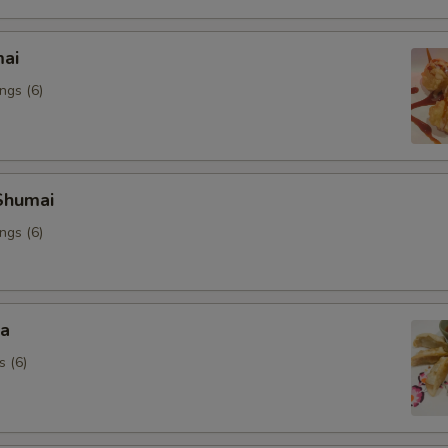
mai
ngs (6)
Shumai
ngs (6)
za
s (6)