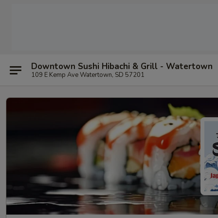
Downtown Sushi Hibachi & Grill - Watertown
109 E Kemp Ave Watertown, SD 57201