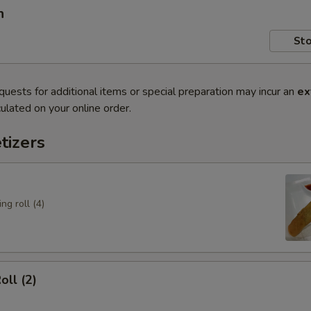
n
Sto
quests for additional items or special preparation may incur an
ex
ulated on your online order.
tizers
ng roll (4)
oll (2)