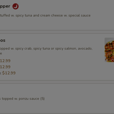
epper
stuffed w. spicy tuna and cream cheese w. special sauce
hos
, topped w. spicy crab, spicy tuna or spicy salmon, avocado,
ce
12.99
12.99
n:
$12.99
s topped w. ponzu sauce (5)