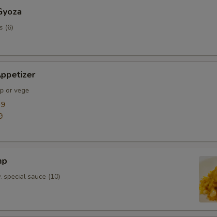
Gyoza
s (6)
ppetizer
mp or vege
99
9
mp
. special sauce (10)