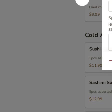
Popper
Fried imitatio
$9.99
S
N
S
Cold App
Sushi
Sushi Sam
Sampler
5pcs assorted 
Qu
$11.99
Sashimi
Sashimi S
Sampler
8pcs assorted 
$12.99