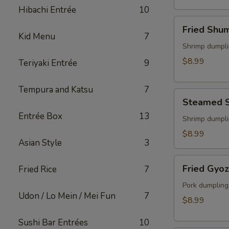
(2)
Hibachi Entrée
10
Fried
Fried Shu
Shumai
Kid Menu
7
Shrimp dumpli
$8.99
Teriyaki Entrée
9
Tempura and Katsu
7
Steamed
Steamed 
Shumai
Entrée Box
13
Shrimp dumpli
$8.99
Asian Style
3
Fried
Fried Gyo
Fried Rice
7
Gyoza
Pork dumpling
Udon / Lo Mein / Mei Fun
7
$8.99
Sushi Bar Entrées
10