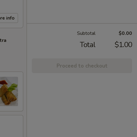
re info
Subtotal
$0.00
tra
Total
$1.00
Proceed to checkout