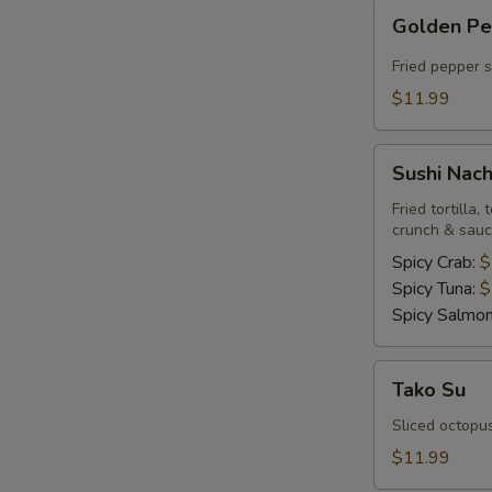
Golden
Golden P
Pepper
Fried pepper 
$11.99
Sushi
Sushi Nac
Nachos
Fried tortilla
crunch & sau
Spicy Crab:
$
Spicy Tuna:
$
Spicy Salmo
Tako
Tako Su
Su
Sliced octopu
$11.99