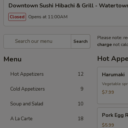
Downtown Sushi Hibachi & Grill - Watertow
Opens at 11:00AM
Closed
Please note: re
Search
charge
not calc
Hot Appe
Menu
Harumaki
Hot Appetizers
12
Harumaki
Vegetable spri
Cold Appetizers
9
$7.99
Soup and Salad
10
Pork
Pork Egg R
Egg
A La Carte
18
Roll
$5.99