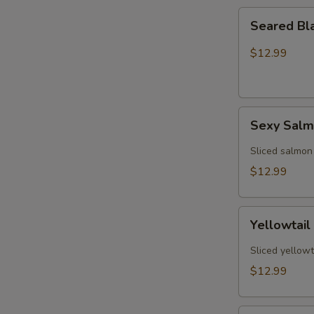
Seared
Seared Bl
Black
Pepper
$12.99
Tuna
(5)
Sexy
Sexy Sal
Salmon
Sliced salmon
$12.99
Yellowtail
Yellowtail
Jalapeño
(6)
Sliced yellowt
$12.99