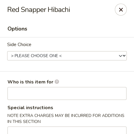
Red Snapper Hibachi
🚚 We Are Moving! Our new address:
109 E Kemp Ave, Watertown, SD 57201
Options
Downtown Sushi Hibachi & Grill - Watertown
Side Choice
109 E Kemp Ave Watertown, SD 57201
Pick up
Select Time
Who is this item for
Special instructions
NOTE EXTRA CHARGES MAY BE INCURRED FOR ADDITIONS
IN THIS SECTION