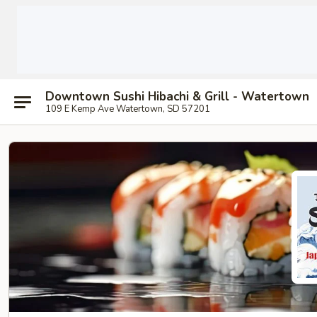
Downtown Sushi Hibachi & Grill - Watertown
109 E Kemp Ave Watertown, SD 57201