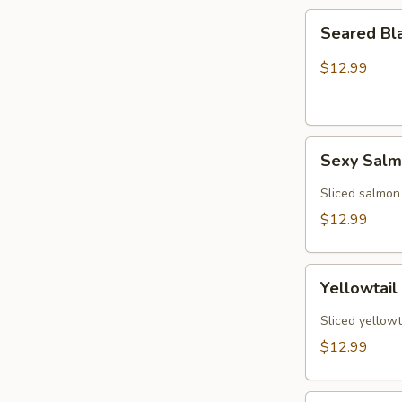
Seared
Seared Bl
Black
Pepper
$12.99
Tuna
(5)
Sexy
Sexy Sal
Salmon
Sliced salmon
$12.99
Yellowtail
Yellowtail
Jalapeño
(6)
Sliced yellowt
$12.99