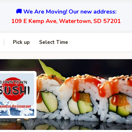
🚚 We Are Moving! Our new address:
109 E Kemp Ave, Watertown, SD 57201
Pick up
Select Time