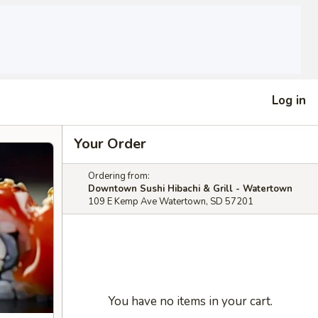
Log in
Your Order
Ordering from:
Downtown Sushi Hibachi & Grill - Watertown
109 E Kemp Ave Watertown, SD 57201
You have no items in your cart.