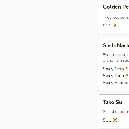
Golden
Golden P
Pepper
Fried pepper 
$11.99
Sushi
Sushi Nac
Nachos
Fried tortilla
crunch & sau
Spicy Crab:
$
Spicy Tuna:
$
Spicy Salmo
Tako
Tako Su
Su
Sliced octopu
$11.99