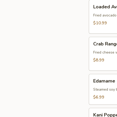
Loaded
Loaded A
Avocado
Fried avocado
$10.99
Crab
Crab Rang
Rangoon
Fried cheese 
$8.99
Edamame
Edamame
Steamed soy b
$6.99
Kani
Kani Popp