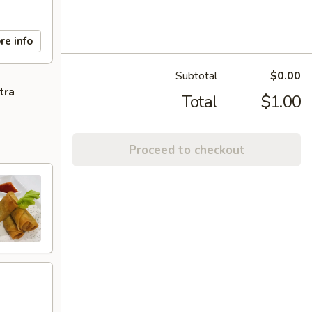
re info
Subtotal
$0.00
tra
Total
$1.00
Proceed to checkout