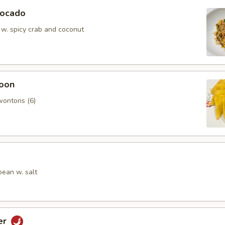
vocado
 w. spicy crab and coconut
oon
wontons (6)
ean w. salt
er