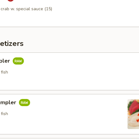
n crab w. special sauce (15)
etizers
pler
fish
ampler
fish