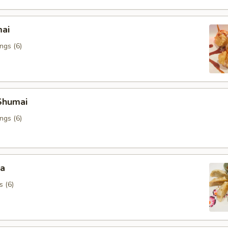
mai
ngs (6)
Shumai
ngs (6)
za
s (6)