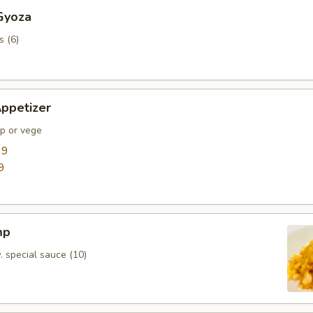
Gyoza
s (6)
ppetizer
mp or vege
99
9
mp
. special sauce (10)