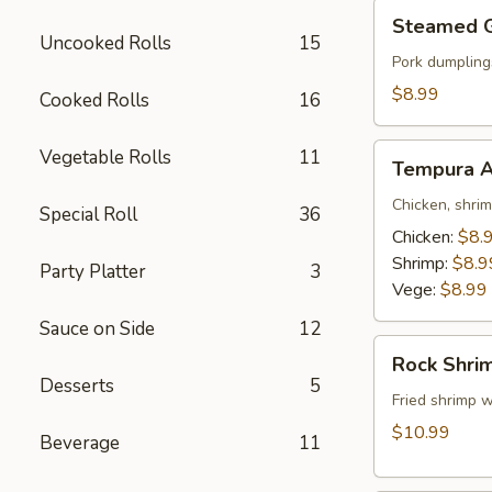
Steamed
Steamed 
Gyoza
Uncooked Rolls
15
Pork dumpling
$8.99
Cooked Rolls
16
Tempura
Vegetable Rolls
11
Tempura A
Appetizer
Chicken, shri
Special Roll
36
Chicken:
$8.
Shrimp:
$8.9
Party Platter
3
Vege:
$8.99
Sauce on Side
12
Rock
Rock Shri
Shrimp
Desserts
5
Fried shrimp w
$10.99
Beverage
11