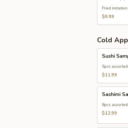
Popper
Fried imitatio
$9.99
Cold App
Sushi
Sushi Sam
Sampler
5pcs assorted 
$11.99
Sashimi
Sashimi S
Sampler
8pcs assorted 
$12.99