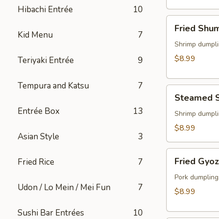
(2)
Hibachi Entrée
10
Fried
Fried Shu
Shumai
Kid Menu
7
Shrimp dumpli
$8.99
Teriyaki Entrée
9
Tempura and Katsu
7
Steamed
Steamed 
Shumai
Entrée Box
13
Shrimp dumpli
$8.99
Asian Style
3
Fried
Fried Gyo
Fried Rice
7
Gyoza
Pork dumpling
Udon / Lo Mein / Mei Fun
7
$8.99
Sushi Bar Entrées
10