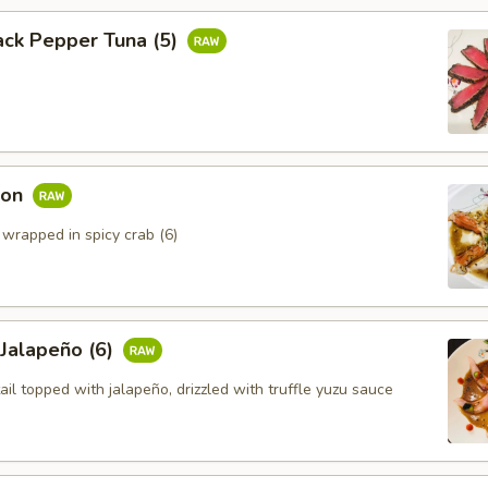
ack Pepper Tuna (5)
mon
 wrapped in spicy crab (6)
 Jalapeño (6)
ail topped with jalapeño, drizzled with truffle yuzu sauce