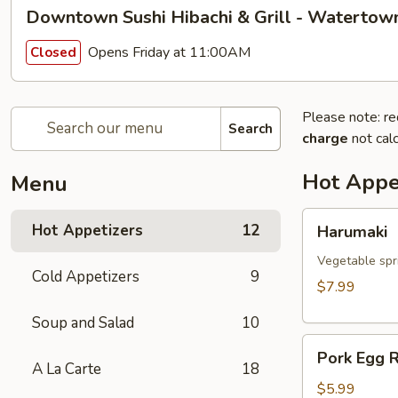
Downtown Sushi Hibachi & Grill - Watertow
Opens Friday at 11:00AM
Closed
Please note: re
Search
charge
not calc
Hot Appe
Menu
Harumaki
Hot Appetizers
12
Harumaki
Vegetable spri
Cold Appetizers
9
$7.99
Soup and Salad
10
Pork
Pork Egg R
Egg
A La Carte
18
Roll
$5.99