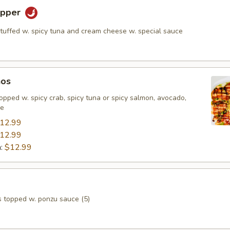
epper
stuffed w. spicy tuna and cream cheese w. special sauce
hos
, topped w. spicy crab, spicy tuna or spicy salmon, avocado,
ce
12.99
12.99
n:
$12.99
s topped w. ponzu sauce (5)