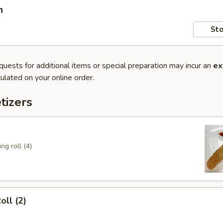
n
Sto
quests for additional items or special preparation may incur an
ex
ulated on your online order.
tizers
ng roll (4)
oll (2)