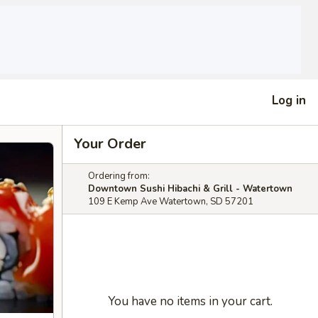
Log in
Your Order
Ordering from:
Downtown Sushi Hibachi & Grill - Watertown
109 E Kemp Ave Watertown, SD 57201
You have no items in your cart.