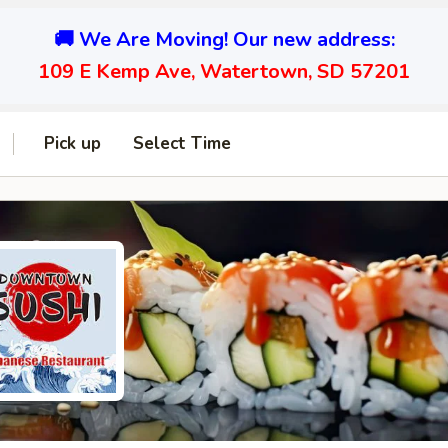
🚚 We Are Moving! Our new address:
109 E Kemp Ave, Watertown, SD 57201
Pick up
Select Time