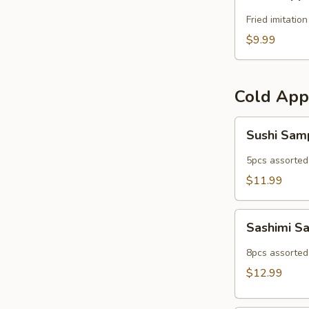
Popper
Fried imitatio
$9.99
Cold App
Sushi
Sushi Sam
Sampler
5pcs assorted 
$11.99
Sashimi
Sashimi S
Sampler
8pcs assorted 
$12.99