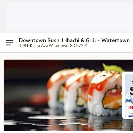
Downtown Sushi Hibachi & Grill - Watertown
109 E Kemp Ave Watertown, SD 57201