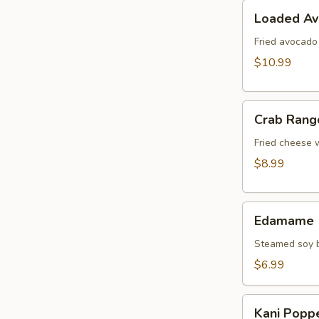
Loaded
Loaded A
Avocado
Fried avocado
$10.99
Crab
Crab Rang
Rangoon
Fried cheese 
$8.99
Edamame
Edamame
Steamed soy b
$6.99
Kani
Kani Popp