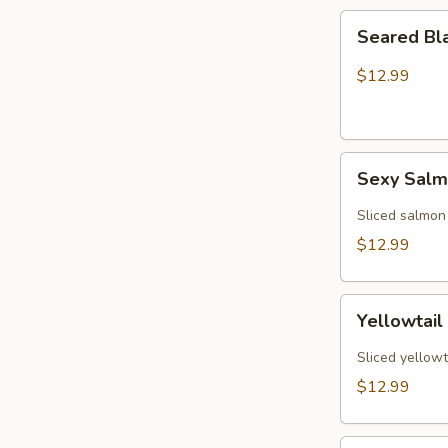
Seared
Seared Bl
Black
Pepper
$12.99
Tuna
(5)
Sexy
Sexy Sal
Salmon
Sliced salmon
$12.99
Yellowtail
Yellowtail
Jalapeño
(6)
Sliced yellowt
$12.99