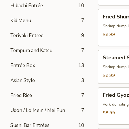
(2)
Hibachi Entrée
10
Fried
Fried Shu
Shumai
Kid Menu
7
Shrimp dumpli
$8.99
Teriyaki Entrée
9
Tempura and Katsu
7
Steamed
Steamed 
Shumai
Entrée Box
13
Shrimp dumpli
$8.99
Asian Style
3
Fried
Fried Gyo
Fried Rice
7
Gyoza
Pork dumpling
Udon / Lo Mein / Mei Fun
7
$8.99
Sushi Bar Entrées
10