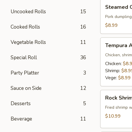
Steamed
Steamed 
Gyoza
Uncooked Rolls
15
Pork dumpling
$8.99
Cooked Rolls
16
Tempura
Vegetable Rolls
11
Tempura A
Appetizer
Chicken, shri
Special Roll
36
Chicken:
$8.
Shrimp:
$8.9
Party Platter
3
Vege:
$8.99
Sauce on Side
12
Rock
Rock Shri
Shrimp
Desserts
5
Fried shrimp w
$10.99
Beverage
11