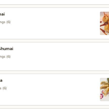
mai
ngs (6)
Shumai
ngs (6)
za
s (6)