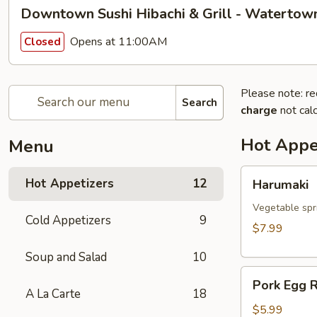
Downtown Sushi Hibachi & Grill - Watertow
Opens at 11:00AM
Closed
Please note: re
Search
charge
not calc
Hot Appe
Menu
Harumaki
Hot Appetizers
12
Harumaki
Vegetable spri
Cold Appetizers
9
$7.99
Soup and Salad
10
Pork
Pork Egg R
Egg
A La Carte
18
Roll
$5.99