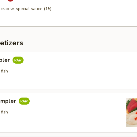
n crab w. special sauce (15)
etizers
pler
fish
ampler
fish