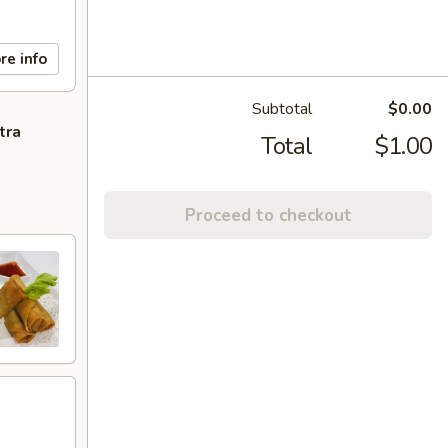
re info
Subtotal
$0.00
tra
Total
$1.00
Proceed to checkout