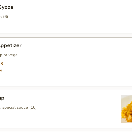
Gyoza
s (6)
ppetizer
mp or vege
99
9
mp
. special sauce (10)