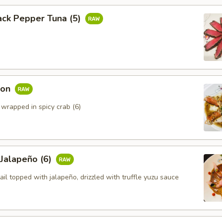
ack Pepper Tuna (5)
mon
 wrapped in spicy crab (6)
 Jalapeño (6)
ail topped with jalapeño, drizzled with truffle yuzu sauce