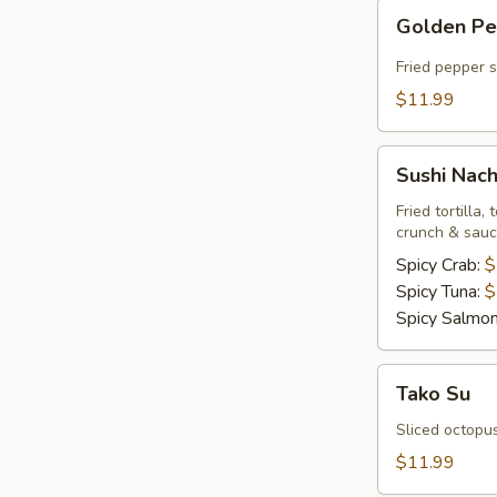
Golden
Golden P
Pepper
Fried pepper 
$11.99
Sushi
Sushi Nac
Nachos
Fried tortilla
crunch & sau
Spicy Crab:
$
Spicy Tuna:
$
Spicy Salmo
Tako
Tako Su
Su
Sliced octopu
$11.99