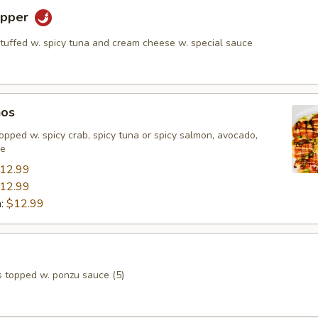
epper
stuffed w. spicy tuna and cream cheese w. special sauce
hos
, topped w. spicy crab, spicy tuna or spicy salmon, avocado,
ce
12.99
12.99
n:
$12.99
s topped w. ponzu sauce (5)