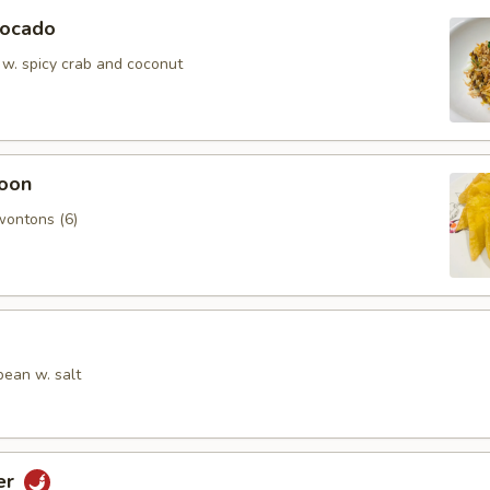
vocado
 w. spicy crab and coconut
oon
wontons (6)
ean w. salt
er