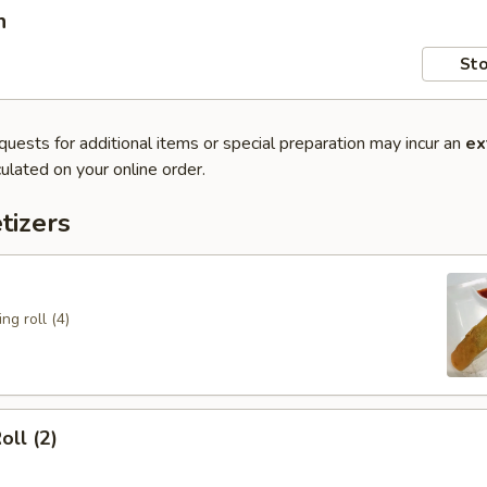
n
Sto
quests for additional items or special preparation may incur an
ex
ulated on your online order.
tizers
ng roll (4)
oll (2)