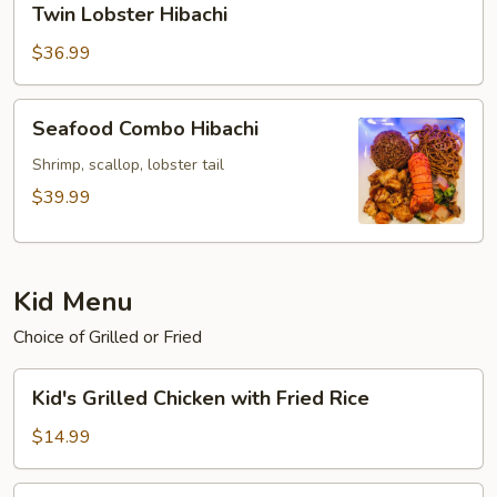
Twin Lobster Hibachi
Lobster
Hibachi
$36.99
Seafood
Seafood Combo Hibachi
Combo
Hibachi
Shrimp, scallop, lobster tail
$39.99
Kid Menu
Choice of Grilled or Fried
Kid's
Kid's Grilled Chicken with Fried Rice
Grilled
Chicken
$14.99
with
Fried
Kid's