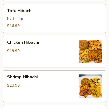
Tofu
Tofu Hibachi
Hibachi
No Shrimp
$16.99
Chicken
Chicken Hibachi
Hibachi
$19.99
Shrimp
Shrimp Hibachi
Hibachi
$23.99
Steak