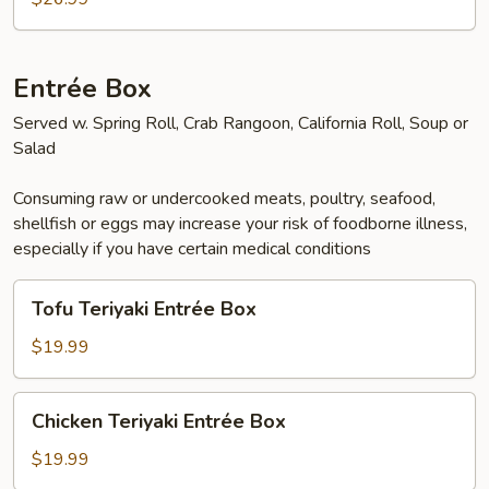
Entrée Box
Served w. Spring Roll, Crab Rangoon, California Roll, Soup or
Salad
Consuming raw or undercooked meats, poultry, seafood,
shellfish or eggs may increase your risk of foodborne illness,
especially if you have certain medical conditions
Tofu
Tofu Teriyaki Entrée Box
Teriyaki
Entrée
$19.99
Box
Chicken
Chicken Teriyaki Entrée Box
Teriyaki
Entrée
$19.99
Box