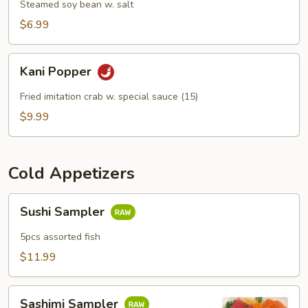
Steamed soy bean w. salt
$6.99
Kani
Kani Popper
Popper
Fried imitation crab w. special sauce (15)
$9.99
Cold Appetizers
Sushi
Sushi Sampler
Sampler
5pcs assorted fish
$11.99
Sashimi
Sashimi Sampler