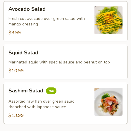
Avocado
Avocado Salad
Salad
Fresh cut avocado over green salad with
mango dressing
$8.99
Squid
Squid Salad
Salad
Marinated squid with special sauce and peanut on top
$10.99
Sashimi
Sashimi Salad
Salad
Assorted raw fish over green salad,
drenched with Japanese sauce
$13.99