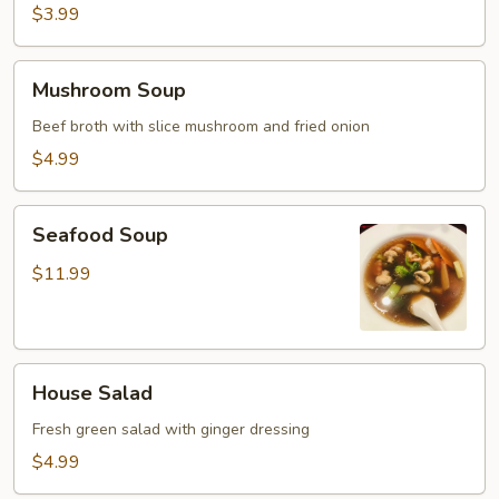
$3.99
Mushroom
Mushroom Soup
Soup
Beef broth with slice mushroom and fried onion
$4.99
Seafood
Seafood Soup
Soup
$11.99
House
House Salad
Salad
Fresh green salad with ginger dressing
$4.99