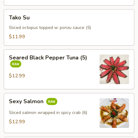
Tako
Tako Su
Su
Sliced octopus topped w. ponzu sauce (5)
$11.99
Seared
Seared Black Pepper Tuna (5)
Black
Pepper
Tuna
$12.99
(5)
Sexy
Sexy Salmon
Salmon
Sliced salmon wrapped in spicy crab (6)
$12.99