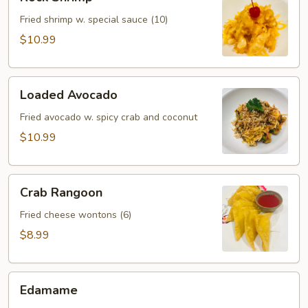
Shrimp
Fried shrimp w. special sauce (10)
$10.99
Loaded
Loaded Avocado
Avocado
Fried avocado w. spicy crab and coconut
$10.99
Crab
Crab Rangoon
Rangoon
Fried cheese wontons (6)
$8.99
Edamame
Edamame