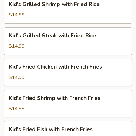
Kid's Grilled Shrimp with Fried Rice
Rice
Grilled
Shrimp
$14.99
with
Fried
Kid's
Kid's Grilled Steak with Fried Rice
Rice
Grilled
Steak
$14.99
with
Fried
Kid's
Kid's Fried Chicken with French Fries
Rice
Fried
Chicken
$14.99
with
French
Kid's
Kid's Fried Shrimp with French Fries
Fries
Fried
Shrimp
$14.99
with
French
Kid's
Kid's Fried Fish with French Fries
Fries
Fried