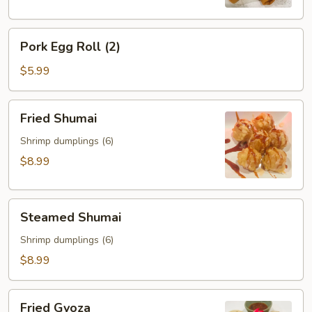
Pork
Pork Egg Roll (2)
Egg
Roll
$5.99
(2)
Fried
Fried Shumai
Shumai
Shrimp dumplings (6)
$8.99
Steamed
Steamed Shumai
Shumai
Shrimp dumplings (6)
$8.99
Fried
Fried Gyoza