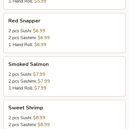
1 Hand Roll:
$5.99
Red
Red Snapper
Snapper
2 pcs Sushi:
$6.99
2 pcs Sashimi:
$6.99
1 Hand Roll:
$6.99
Smoked
Smoked Salmon
Salmon
2 pcs Sushi:
$7.99
2 pcs Sashimi:
$7.99
1 Hand Roll:
$7.99
Sweet
Sweet Shrimp
Shrimp
2 pcs Sushi:
$8.99
2 pcs Sashimi:
$8.99