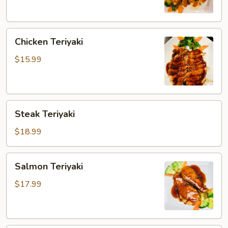
Chicken
Chicken Teriyaki
Teriyaki
$15.99
Steak
Steak Teriyaki
Teriyaki
$18.99
Salmon
Salmon Teriyaki
Teriyaki
$17.99