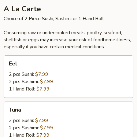
A La Carte
Choice of 2 Piece Sushi, Sashimi or 1 Hand Roll
Consuming raw or undercooked meats, poultry, seafood,
shellfish or eggs may increase your risk of foodborne illness,
especially if you have certain medical conditions
Eel
Eel
2 pcs Sushi:
$7.99
2 pcs Sashimi:
$7.99
1 Hand Roll:
$7.99
Tuna
Tuna
2 pcs Sushi:
$7.99
2 pcs Sashimi:
$7.99
1 Hand Roll:
$7.99