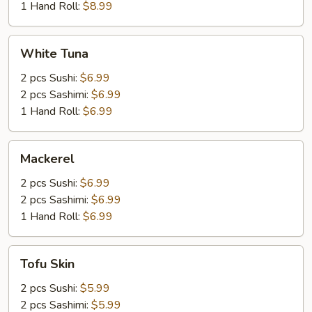
1 Hand Roll:
$8.99
White
White Tuna
Tuna
2 pcs Sushi:
$6.99
2 pcs Sashimi:
$6.99
1 Hand Roll:
$6.99
Mackerel
Mackerel
2 pcs Sushi:
$6.99
2 pcs Sashimi:
$6.99
1 Hand Roll:
$6.99
Tofu
Tofu Skin
Skin
2 pcs Sushi:
$5.99
2 pcs Sashimi:
$5.99