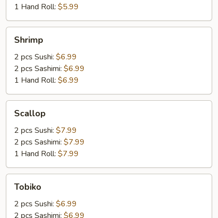
1 Hand Roll:
$5.99
Shrimp
Shrimp
2 pcs Sushi:
$6.99
2 pcs Sashimi:
$6.99
1 Hand Roll:
$6.99
Scallop
Scallop
2 pcs Sushi:
$7.99
2 pcs Sashimi:
$7.99
1 Hand Roll:
$7.99
Tobiko
Tobiko
2 pcs Sushi:
$6.99
2 pcs Sashimi:
$6.99