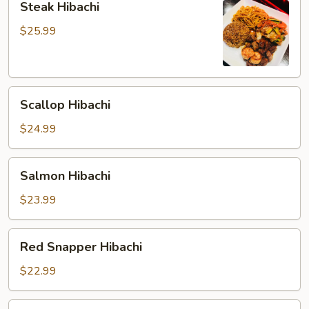
Steak Hibachi
Hibachi
$25.99
Scallop
Scallop Hibachi
Hibachi
$24.99
Salmon
Salmon Hibachi
Hibachi
$23.99
Red
Red Snapper Hibachi
Snapper
Hibachi
$22.99
Twin