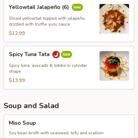
Yellowtail
Yellowtail Jalapeño (6)
Jalapeño
(6)
Sliced yellowtail topped with jalapeño,
drizzled with truffle yuzu sauce
$12.99
Spicy
Spicy Tuna Tata
Tuna
Tata
Spicy tuna, avocado & tobiko in cylinder
shape
$13.99
Soup and Salad
Miso
Miso Soup
Soup
Soy bean broth with seaweed, tofu and scallion