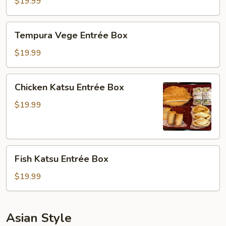
Entrée
$19.99
Box
Tempura
Tempura Vege Entrée Box
Vege
Entrée
$19.99
Box
Chicken
Chicken Katsu Entrée Box
Katsu
Entrée
$19.99
Box
Fish
Fish Katsu Entrée Box
Katsu
Entrée
$19.99
Box
Asian Style