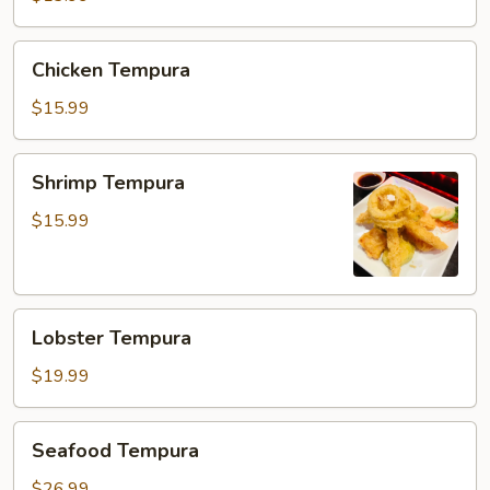
Chicken
Chicken Tempura
Tempura
$15.99
Shrimp
Shrimp Tempura
Tempura
$15.99
Lobster
Lobster Tempura
Tempura
$19.99
Seafood
Seafood Tempura
Tempura
$26.99