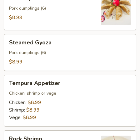
Gyoza
Pork dumplings (6)
$8.99
Steamed
Steamed Gyoza
Gyoza
Pork dumplings (6)
$8.99
Tempura
Tempura Appetizer
Appetizer
Chicken, shrimp or vege
Chicken:
$8.99
Shrimp:
$8.99
Vege:
$8.99
Rock
Rock Shrimp