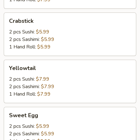
Crabstick
Crabstick
2 pcs Sushi:
$5.99
2 pcs Sashimi:
$5.99
1 Hand Roll:
$5.99
Yellowtail
Yellowtail
2 pcs Sushi:
$7.99
2 pcs Sashimi:
$7.99
1 Hand Roll:
$7.99
Sweet
Sweet Egg
Egg
2 pcs Sushi:
$5.99
2 pcs Sashimi:
$5.99