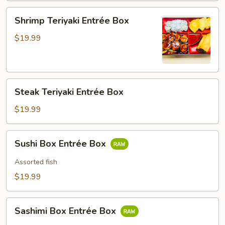
Shrimp
Shrimp Teriyaki Entrée Box
Teriyaki
Entrée
$19.99
Box
Steak
Steak Teriyaki Entrée Box
Teriyaki
Entrée
$19.99
Box
Sushi
Sushi Box Entrée Box
Box
Entrée
Assorted fish
Box
$19.99
Sashimi
Sashimi Box Entrée Box
Box