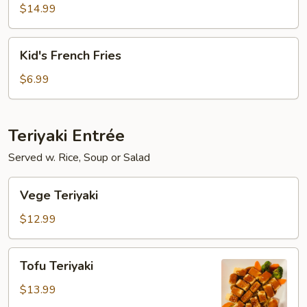
Fish
$14.99
with
French
Kid's
Kid's French Fries
Fries
French
Fries
$6.99
Teriyaki Entrée
Served w. Rice, Soup or Salad
Vege
Vege Teriyaki
Teriyaki
$12.99
Tofu
Tofu Teriyaki
Teriyaki
$13.99