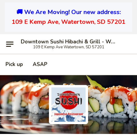
🚚 We Are Moving! Our new address:
109 E Kemp Ave, Watertown, SD 57201
Downtown Sushi Hibachi & Grill - Watertown
109 E Kemp Ave Watertown, SD 57201
Pick up
ASAP