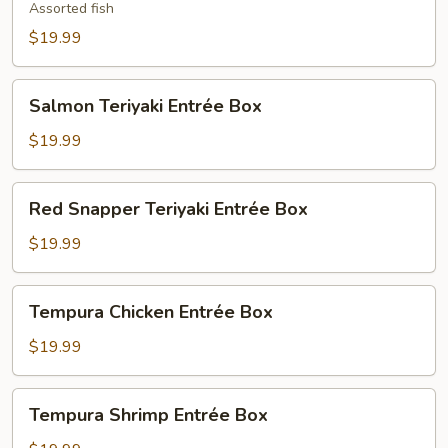
Entrée
Assorted fish
Box
$19.99
Salmon
Salmon Teriyaki Entrée Box
Teriyaki
Entrée
$19.99
Box
Red
Red Snapper Teriyaki Entrée Box
Snapper
Teriyaki
$19.99
Entrée
Box
Tempura
Tempura Chicken Entrée Box
Chicken
Entrée
$19.99
Box
Tempura
Tempura Shrimp Entrée Box
Shrimp