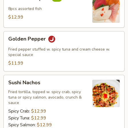
Sampler
8pcs assorted fish
$12.99
Golden
Golden Pepper
Pepper
Fried pepper stuffed w. spicy tuna and cream cheese w.
special sauce
$11.99
Sushi
Sushi Nachos
Nachos
Fried tortilla, topped w. spicy crab, spicy
tuna or spicy salmon, avocado, crunch &
sauce
Spicy Crab:
$12.99
Spicy Tuna:
$12.99
Spicy Salmon:
$12.99