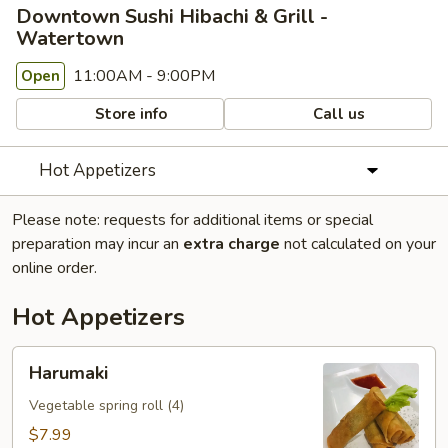
Downtown Sushi Hibachi & Grill -
Watertown
11:00AM - 9:00PM
Open
Store info
Call us
Hot Appetizers
Please note: requests for additional items or special
preparation may incur an
extra charge
not calculated on your
online order.
Hot Appetizers
Harumaki
Harumaki
Vegetable spring roll (4)
$7.99