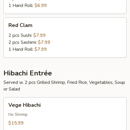
1 Hand Roll:
$6.99
Red
Red Clam
Clam
2 pcs Sushi:
$7.99
2 pcs Sashimi:
$7.99
1 Hand Roll:
$7.99
Hibachi Entrée
Served w. 2 pcs Grilled Shrimp, Fried Rice, Vegetables, Soup
or Salad
Vege
Vege Hibachi
Hibachi
No Shrimp
$15.99