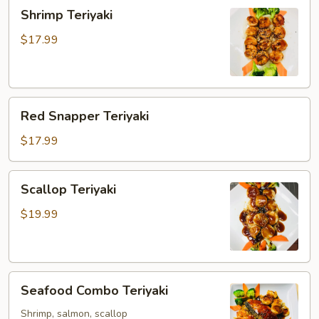
Shrimp
Shrimp Teriyaki
Teriyaki
$17.99
Red
Red Snapper Teriyaki
Snapper
Teriyaki
$17.99
Scallop
Scallop Teriyaki
Teriyaki
$19.99
Seafood
Seafood Combo Teriyaki
Combo
Teriyaki
Shrimp, salmon, scallop