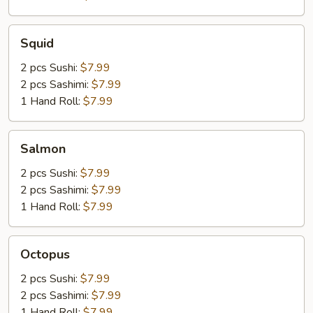
Squid
Squid
2 pcs Sushi:
$7.99
2 pcs Sashimi:
$7.99
1 Hand Roll:
$7.99
Salmon
Salmon
2 pcs Sushi:
$7.99
2 pcs Sashimi:
$7.99
1 Hand Roll:
$7.99
Octopus
Octopus
2 pcs Sushi:
$7.99
2 pcs Sashimi:
$7.99
1 Hand Roll:
$7.99