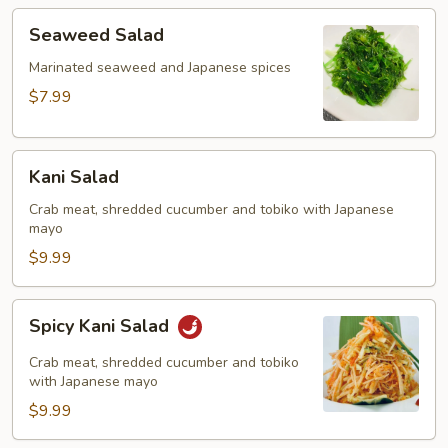
Seaweed
Seaweed Salad
Salad
Marinated seaweed and Japanese spices
$7.99
Kani
Kani Salad
Salad
Crab meat, shredded cucumber and tobiko with Japanese
mayo
$9.99
Spicy
Spicy Kani Salad
Kani
Salad
Crab meat, shredded cucumber and tobiko
with Japanese mayo
$9.99