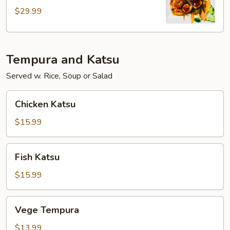
$29.99
Tempura and Katsu
Served w. Rice, Soup or Salad
Chicken
Chicken Katsu
Katsu
$15.99
Fish
Fish Katsu
Katsu
$15.99
Vege
Vege Tempura
Tempura
$13.99