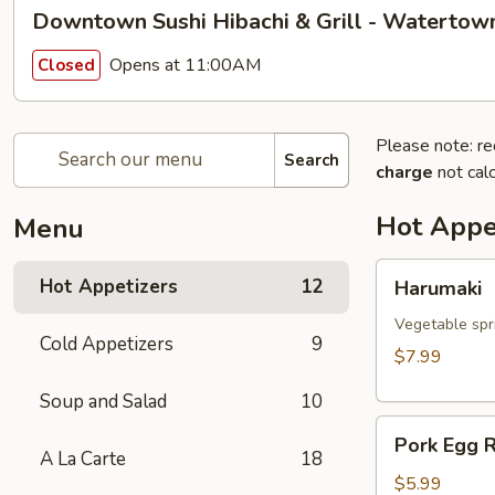
Downtown Sushi Hibachi & Grill - Watertow
Opens at 11:00AM
Closed
Please note: re
Search
charge
not calc
Hot Appe
Menu
Harumaki
Hot Appetizers
12
Harumaki
Vegetable spri
Cold Appetizers
9
$7.99
Soup and Salad
10
Pork
Pork Egg R
Egg
A La Carte
18
Roll
$5.99