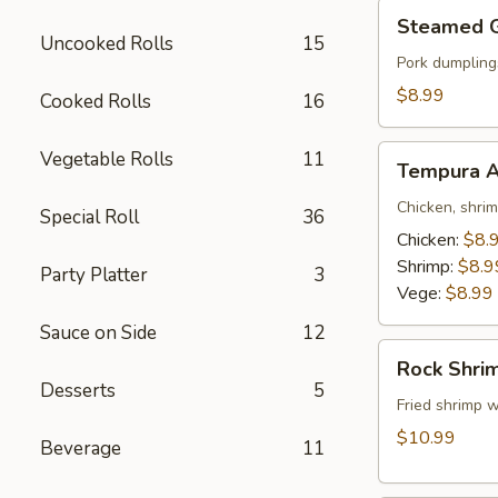
Steamed
Steamed 
Gyoza
Uncooked Rolls
15
Pork dumpling
$8.99
Cooked Rolls
16
Tempura
Vegetable Rolls
11
Tempura A
Appetizer
Chicken, shri
Special Roll
36
Chicken:
$8.
Shrimp:
$8.9
Party Platter
3
Vege:
$8.99
Sauce on Side
12
Rock
Rock Shri
Shrimp
Desserts
5
Fried shrimp w
$10.99
Beverage
11