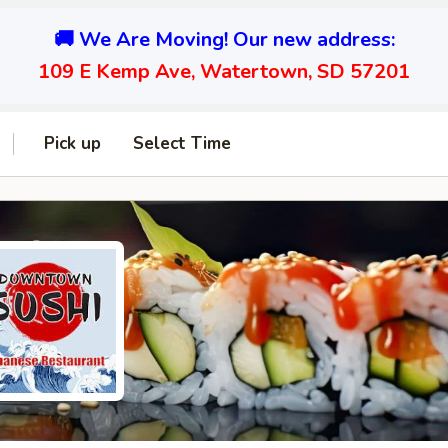
🚚 We Are Moving! Our new address:
109 E Kemp Ave, Watertown, SD 57201
Pick up
Select Time