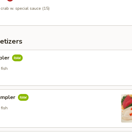
n crab w. special sauce (15)
etizers
pler
fish
ampler
fish