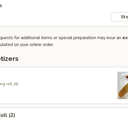
n
Sto
quests for additional items or special preparation may incur an
ex
ulated on your online order.
tizers
ng roll (4)
oll (2)