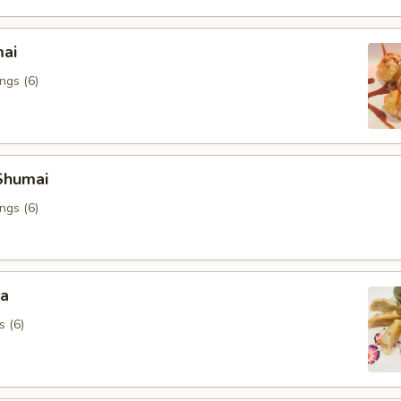
mai
ngs (6)
Shumai
ngs (6)
za
s (6)