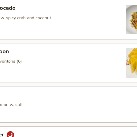
vocado
 w. spicy crab and coconut
oon
wontons (6)
ean w. salt
er