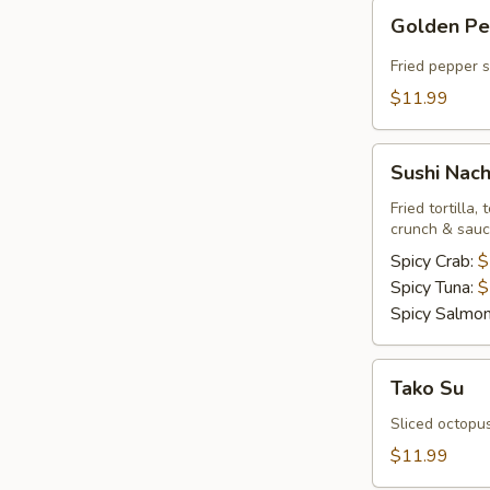
Golden
Golden P
Pepper
Fried pepper 
$11.99
Sushi
Sushi Nac
Nachos
Fried tortilla
crunch & sau
Spicy Crab:
$
Spicy Tuna:
$
Spicy Salmo
Tako
Tako Su
Su
Sliced octopu
$11.99