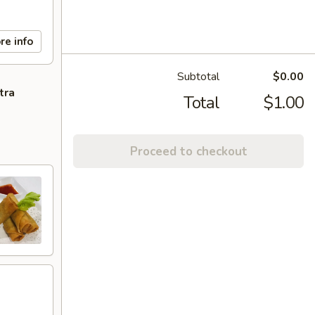
re info
Subtotal
$0.00
tra
Total
$1.00
Proceed to checkout