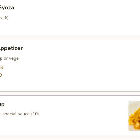
Gyoza
s (6)
ppetizer
mp or vege
99
9
mp
. special sauce (10)