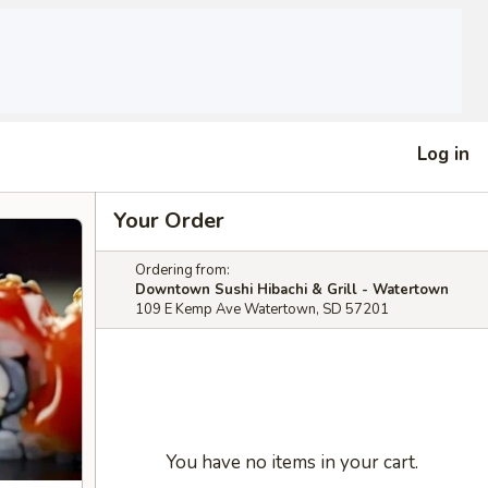
Log in
Your Order
Ordering from:
Downtown Sushi Hibachi & Grill - Watertown
109 E Kemp Ave Watertown, SD 57201
You have no items in your cart.