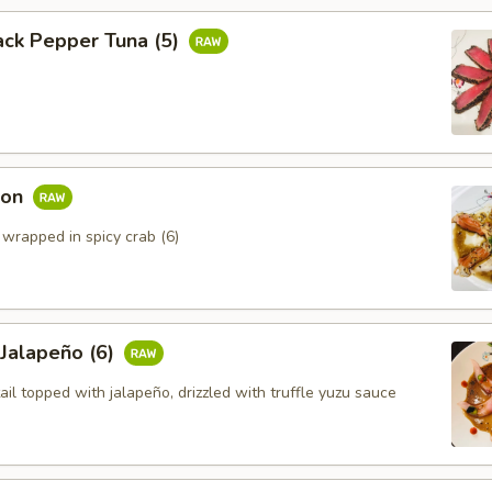
ack Pepper Tuna (5)
mon
 wrapped in spicy crab (6)
 Jalapeño (6)
ail topped with jalapeño, drizzled with truffle yuzu sauce