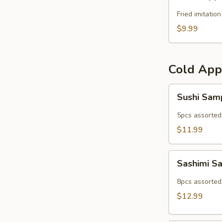
Popper
Fried imitatio
$9.99
Cold App
Sushi
Sushi Sam
Sampler
5pcs assorted 
$11.99
Sashimi
Sashimi S
Sampler
8pcs assorted 
$12.99