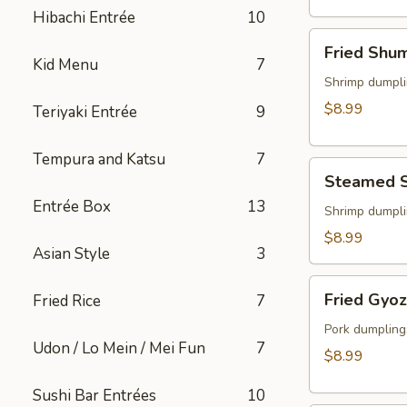
(2)
Hibachi Entrée
10
Fried
Fried Shu
Shumai
Kid Menu
7
Shrimp dumpli
$8.99
Teriyaki Entrée
9
Tempura and Katsu
7
Steamed
Steamed 
Shumai
Entrée Box
13
Shrimp dumpli
$8.99
Asian Style
3
Fried
Fried Gyo
Fried Rice
7
Gyoza
Pork dumpling
Udon / Lo Mein / Mei Fun
7
$8.99
Sushi Bar Entrées
10