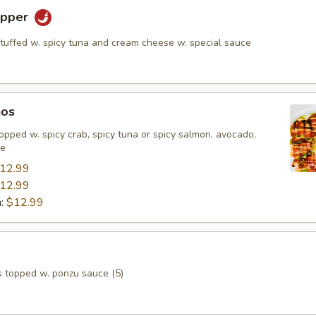
epper
stuffed w. spicy tuna and cream cheese w. special sauce
hos
, topped w. spicy crab, spicy tuna or spicy salmon, avocado,
ce
12.99
12.99
n:
$12.99
s topped w. ponzu sauce (5)