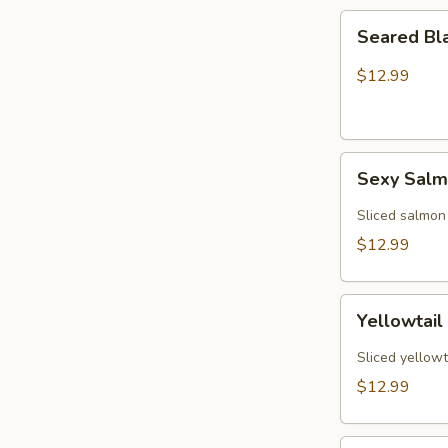
Seared
Seared Bl
Black
Pepper
$12.99
Tuna
(5)
Sexy
Sexy Sal
Salmon
Sliced salmon
$12.99
Yellowtail
Yellowtail
Jalapeño
(6)
Sliced yellowt
$12.99