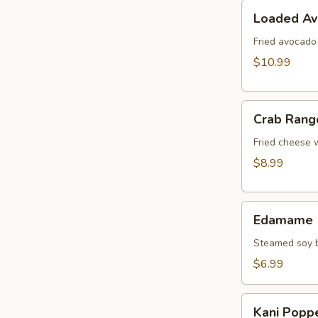
Loaded
Loaded A
Avocado
Fried avocado
$10.99
Crab
Crab Rang
Rangoon
Fried cheese 
$8.99
Edamame
Edamame
Steamed soy b
$6.99
Kani
Kani Popp