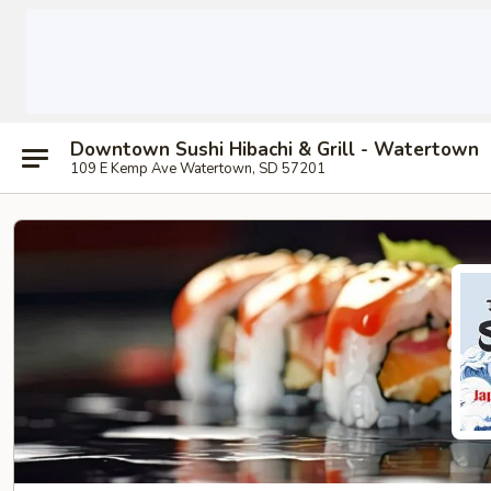
Downtown Sushi Hibachi & Grill - Watertown
109 E Kemp Ave Watertown, SD 57201