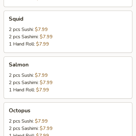
Squid
Squid
2 pcs Sushi:
$7.99
2 pcs Sashimi:
$7.99
1 Hand Roll:
$7.99
Salmon
Salmon
2 pcs Sushi:
$7.99
2 pcs Sashimi:
$7.99
1 Hand Roll:
$7.99
Octopus
Octopus
2 pcs Sushi:
$7.99
2 pcs Sashimi:
$7.99
1 Hand Roll:
$7.99