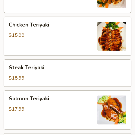
Chicken
Chicken Teriyaki
Teriyaki
$15.99
Steak
Steak Teriyaki
Teriyaki
$18.99
Salmon
Salmon Teriyaki
Teriyaki
$17.99