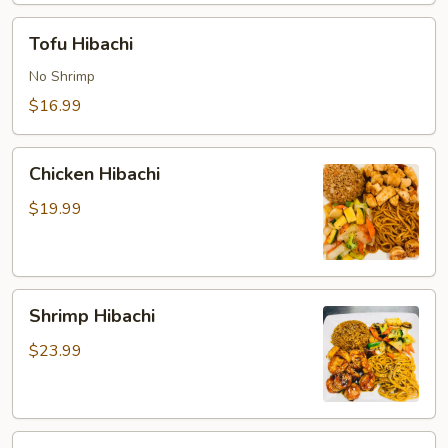
Tofu
Tofu Hibachi
Hibachi
No Shrimp
$16.99
Chicken
Chicken Hibachi
Hibachi
$19.99
Shrimp
Shrimp Hibachi
Hibachi
$23.99
Steak