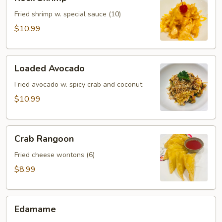
Shrimp
Fried shrimp w. special sauce (10)
$10.99
Loaded
Loaded Avocado
Avocado
Fried avocado w. spicy crab and coconut
$10.99
Crab
Crab Rangoon
Rangoon
Fried cheese wontons (6)
$8.99
Edamame
Edamame