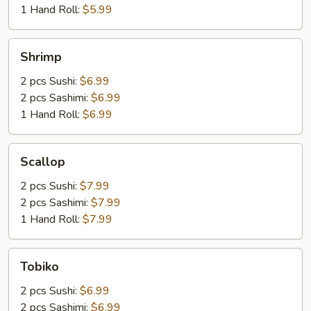
1 Hand Roll:
$5.99
Shrimp
Shrimp
2 pcs Sushi:
$6.99
2 pcs Sashimi:
$6.99
1 Hand Roll:
$6.99
Scallop
Scallop
2 pcs Sushi:
$7.99
2 pcs Sashimi:
$7.99
1 Hand Roll:
$7.99
Tobiko
Tobiko
2 pcs Sushi:
$6.99
2 pcs Sashimi:
$6.99