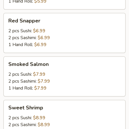
1 Hand Roll:
$5.99
Red
Red Snapper
Snapper
2 pcs Sushi:
$6.99
2 pcs Sashimi:
$6.99
1 Hand Roll:
$6.99
Smoked
Smoked Salmon
Salmon
2 pcs Sushi:
$7.99
2 pcs Sashimi:
$7.99
1 Hand Roll:
$7.99
Sweet
Sweet Shrimp
Shrimp
2 pcs Sushi:
$8.99
2 pcs Sashimi:
$8.99