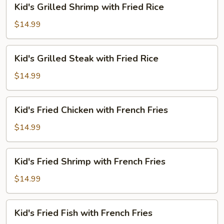
Kid's Grilled Shrimp with Fried Rice
Rice
Grilled
Shrimp
$14.99
with
Fried
Kid's
Kid's Grilled Steak with Fried Rice
Rice
Grilled
Steak
$14.99
with
Fried
Kid's
Kid's Fried Chicken with French Fries
Rice
Fried
Chicken
$14.99
with
French
Kid's
Kid's Fried Shrimp with French Fries
Fries
Fried
Shrimp
$14.99
with
French
Kid's
Kid's Fried Fish with French Fries
Fries
Fried