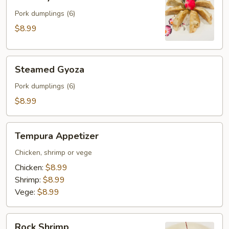
Gyoza
Pork dumplings (6)
$8.99
Steamed
Steamed Gyoza
Gyoza
Pork dumplings (6)
$8.99
Tempura
Tempura Appetizer
Appetizer
Chicken, shrimp or vege
Chicken:
$8.99
Shrimp:
$8.99
Vege:
$8.99
Rock
Rock Shrimp