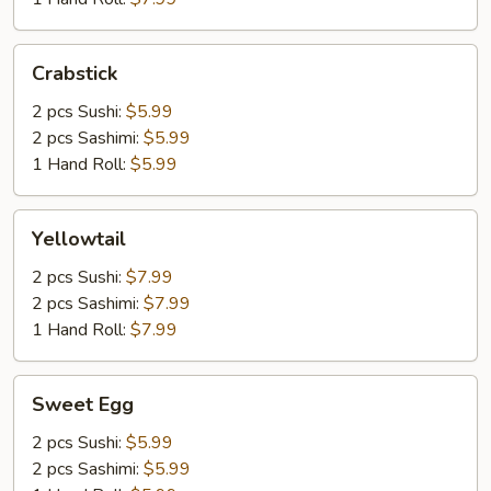
Crabstick
Crabstick
2 pcs Sushi:
$5.99
2 pcs Sashimi:
$5.99
1 Hand Roll:
$5.99
Yellowtail
Yellowtail
2 pcs Sushi:
$7.99
2 pcs Sashimi:
$7.99
1 Hand Roll:
$7.99
Sweet
Sweet Egg
Egg
2 pcs Sushi:
$5.99
2 pcs Sashimi:
$5.99