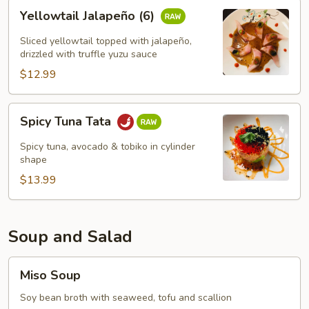
Yellowtail
Yellowtail Jalapeño (6)
Jalapeño
(6)
Sliced yellowtail topped with jalapeño,
drizzled with truffle yuzu sauce
$12.99
Spicy
Spicy Tuna Tata
Tuna
Tata
Spicy tuna, avocado & tobiko in cylinder
shape
$13.99
Soup and Salad
Miso
Miso Soup
Soup
Soy bean broth with seaweed, tofu and scallion