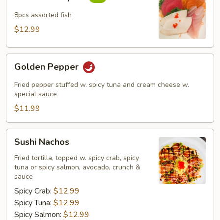
Sampler
8pcs assorted fish
$12.99
Golden
Golden Pepper
Pepper
Fried pepper stuffed w. spicy tuna and cream cheese w.
special sauce
$11.99
Sushi
Sushi Nachos
Nachos
Fried tortilla, topped w. spicy crab, spicy
tuna or spicy salmon, avocado, crunch &
sauce
Spicy Crab:
$12.99
Spicy Tuna:
$12.99
Spicy Salmon:
$12.99