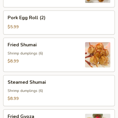
Pork
Pork Egg Roll (2)
Egg
Roll
$5.99
(2)
Fried
Fried Shumai
Shumai
Shrimp dumplings (6)
$8.99
Steamed
Steamed Shumai
Shumai
Shrimp dumplings (6)
$8.99
Fried
Fried Gyoza