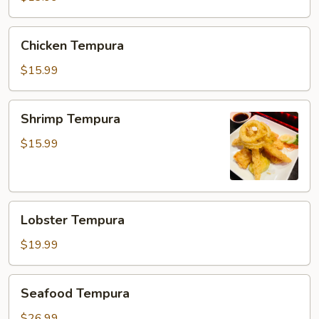
Chicken
Chicken Tempura
Tempura
$15.99
Shrimp
Shrimp Tempura
Tempura
$15.99
Lobster
Lobster Tempura
Tempura
$19.99
Seafood
Seafood Tempura
Tempura
$26.99