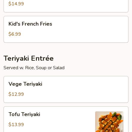
Fish
$14.99
with
French
Kid's
Kid's French Fries
Fries
French
Fries
$6.99
Teriyaki Entrée
Served w. Rice, Soup or Salad
Vege
Vege Teriyaki
Teriyaki
$12.99
Tofu
Tofu Teriyaki
Teriyaki
$13.99