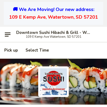
🚚 We Are Moving! Our new address:
109 E Kemp Ave, Watertown, SD 57201
Downtown Sushi Hibachi & Grill - Watertown
109 E Kemp Ave Watertown, SD 57201
Pick up
Select Time