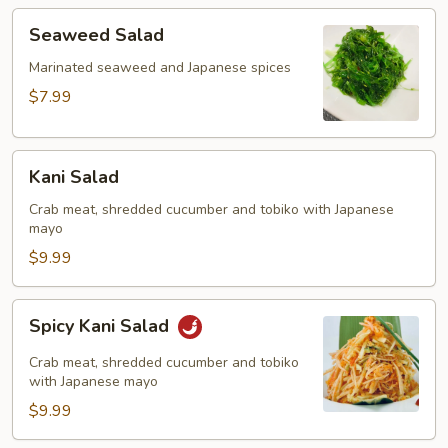
Seaweed
Seaweed Salad
Salad
Marinated seaweed and Japanese spices
$7.99
Kani
Kani Salad
Salad
Crab meat, shredded cucumber and tobiko with Japanese
mayo
$9.99
Spicy
Spicy Kani Salad
Kani
Salad
Crab meat, shredded cucumber and tobiko
with Japanese mayo
$9.99