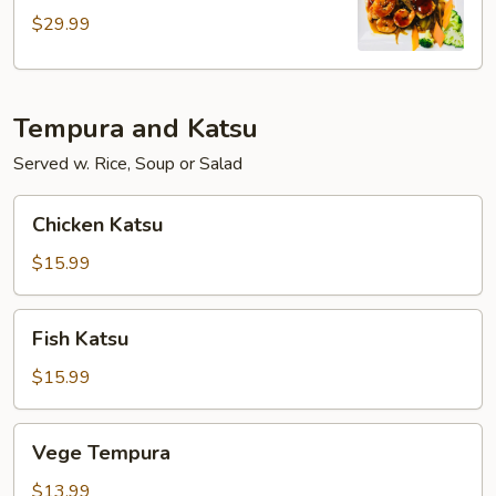
$29.99
Tempura and Katsu
Served w. Rice, Soup or Salad
Chicken
Chicken Katsu
Katsu
$15.99
Fish
Fish Katsu
Katsu
$15.99
Vege
Vege Tempura
Tempura
$13.99