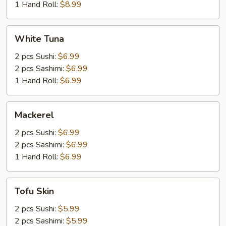
1 Hand Roll:
$8.99
White
White Tuna
Tuna
2 pcs Sushi:
$6.99
2 pcs Sashimi:
$6.99
1 Hand Roll:
$6.99
Mackerel
Mackerel
2 pcs Sushi:
$6.99
2 pcs Sashimi:
$6.99
1 Hand Roll:
$6.99
Tofu
Tofu Skin
Skin
2 pcs Sushi:
$5.99
2 pcs Sashimi:
$5.99