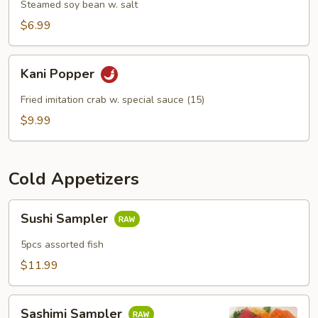
Steamed soy bean w. salt
$6.99
Kani
Kani Popper
Popper
Fried imitation crab w. special sauce (15)
$9.99
Cold Appetizers
Sushi
Sushi Sampler
Sampler
5pcs assorted fish
$11.99
Sashimi
Sashimi Sampler