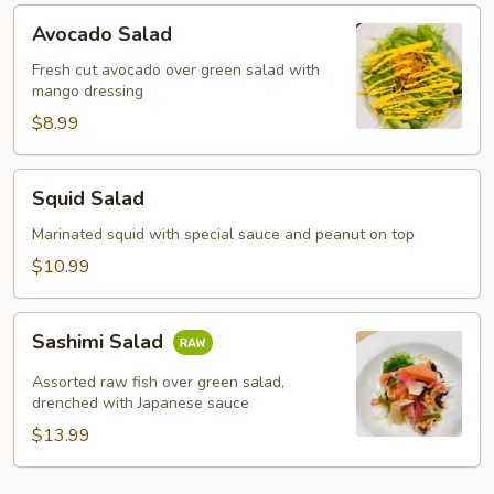
Avocado
Avocado Salad
Salad
Fresh cut avocado over green salad with
mango dressing
$8.99
Squid
Squid Salad
Salad
Marinated squid with special sauce and peanut on top
$10.99
Sashimi
Sashimi Salad
Salad
Assorted raw fish over green salad,
drenched with Japanese sauce
$13.99