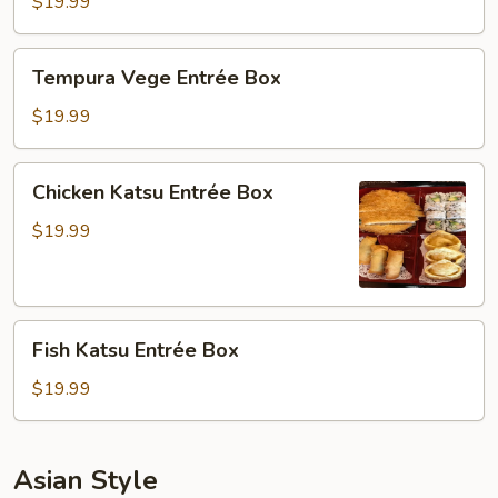
Entrée
$19.99
Box
Tempura
Tempura Vege Entrée Box
Vege
Entrée
$19.99
Box
Chicken
Chicken Katsu Entrée Box
Katsu
Entrée
$19.99
Box
Fish
Fish Katsu Entrée Box
Katsu
Entrée
$19.99
Box
Asian Style