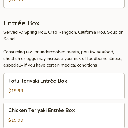
Entrée Box
Served w. Spring Roll, Crab Rangoon, California Roll, Soup or
Salad
Consuming raw or undercooked meats, poultry, seafood,
shellfish or eggs may increase your risk of foodborne illness,
especially if you have certain medical conditions
Tofu
Tofu Teriyaki Entrée Box
Teriyaki
Entrée
$19.99
Box
Chicken
Chicken Teriyaki Entrée Box
Teriyaki
Entrée
$19.99
Box