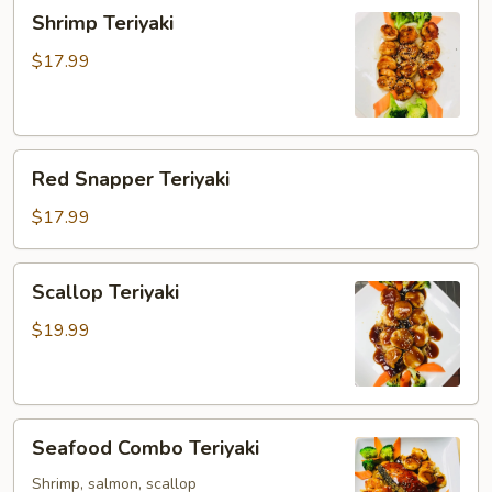
Shrimp
Shrimp Teriyaki
Teriyaki
$17.99
Red
Red Snapper Teriyaki
Snapper
Teriyaki
$17.99
Scallop
Scallop Teriyaki
Teriyaki
$19.99
Seafood
Seafood Combo Teriyaki
Combo
Teriyaki
Shrimp, salmon, scallop