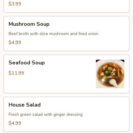
$3.99
Mushroom
Mushroom Soup
Soup
Beef broth with slice mushroom and fried onion
$4.99
Seafood
Seafood Soup
Soup
$11.99
House
House Salad
Salad
Fresh green salad with ginger dressing
$4.99