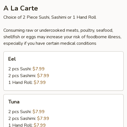
A La Carte
Choice of 2 Piece Sushi, Sashimi or 1 Hand Roll
Consuming raw or undercooked meats, poultry, seafood,
shellfish or eggs may increase your risk of foodborne illness,
especially if you have certain medical conditions
Eel
Eel
2 pcs Sushi:
$7.99
2 pcs Sashimi:
$7.99
1 Hand Roll:
$7.99
Tuna
Tuna
2 pcs Sushi:
$7.99
2 pcs Sashimi:
$7.99
1 Hand Roll:
$7.99