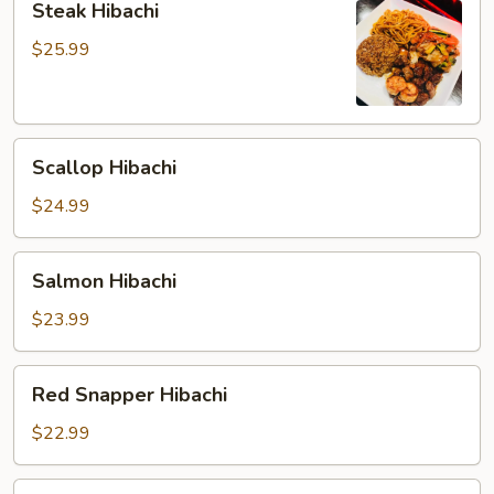
Steak Hibachi
Hibachi
$25.99
Scallop
Scallop Hibachi
Hibachi
$24.99
Salmon
Salmon Hibachi
Hibachi
$23.99
Red
Red Snapper Hibachi
Snapper
Hibachi
$22.99
Twin