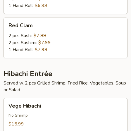
1 Hand Roll:
$6.99
Red
Red Clam
Clam
2 pcs Sushi:
$7.99
2 pcs Sashimi:
$7.99
1 Hand Roll:
$7.99
Hibachi Entrée
Served w. 2 pcs Grilled Shrimp, Fried Rice, Vegetables, Soup
or Salad
Vege
Vege Hibachi
Hibachi
No Shrimp
$15.99