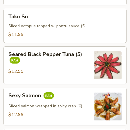
Tako
Tako Su
Su
Sliced octopus topped w. ponzu sauce (5)
$11.99
Seared
Seared Black Pepper Tuna (5)
Black
Pepper
Tuna
$12.99
(5)
Sexy
Sexy Salmon
Salmon
Sliced salmon wrapped in spicy crab (6)
$12.99