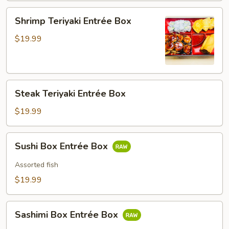
Shrimp
Shrimp Teriyaki Entrée Box
Teriyaki
Entrée
$19.99
Box
Steak
Steak Teriyaki Entrée Box
Teriyaki
Entrée
$19.99
Box
Sushi
Sushi Box Entrée Box
Box
Entrée
Assorted fish
Box
$19.99
Sashimi
Sashimi Box Entrée Box
Box