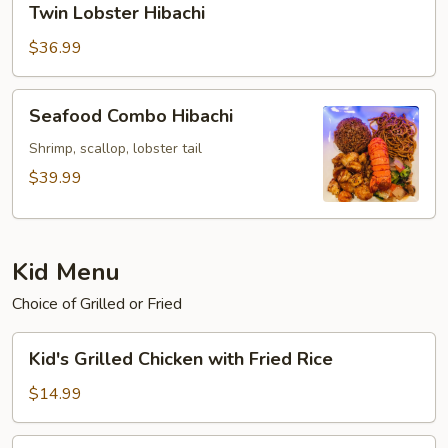
Twin Lobster Hibachi
Lobster
Hibachi
$36.99
Seafood
Seafood Combo Hibachi
Combo
Hibachi
Shrimp, scallop, lobster tail
$39.99
Kid Menu
Choice of Grilled or Fried
Kid's
Kid's Grilled Chicken with Fried Rice
Grilled
Chicken
$14.99
with
Fried
Kid's