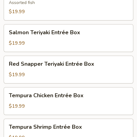
Entrée
Assorted fish
Box
$19.99
Salmon
Salmon Teriyaki Entrée Box
Teriyaki
Entrée
$19.99
Box
Red
Red Snapper Teriyaki Entrée Box
Snapper
Teriyaki
$19.99
Entrée
Box
Tempura
Tempura Chicken Entrée Box
Chicken
Entrée
$19.99
Box
Tempura
Tempura Shrimp Entrée Box
Shrimp