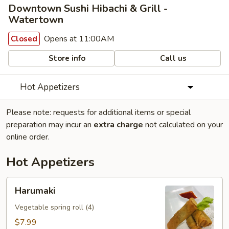
Downtown Sushi Hibachi & Grill -
Watertown
Opens at 11:00AM
Closed
Store info
Call us
Hot Appetizers
Please note: requests for additional items or special
preparation may incur an
extra charge
not calculated on your
online order.
Hot Appetizers
Harumaki
Harumaki
Vegetable spring roll (4)
$7.99