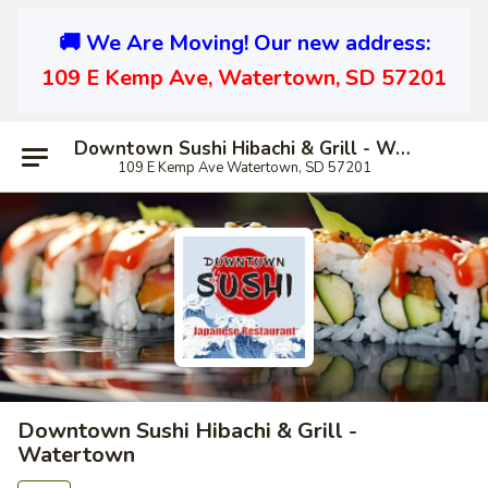
🚚 We Are Moving! Our new address:
109 E Kemp Ave, Watertown, SD 57201
Downtown Sushi Hibachi & Grill - Watertown
109 E Kemp Ave Watertown, SD 57201
Downtown Sushi Hibachi & Grill -
Watertown