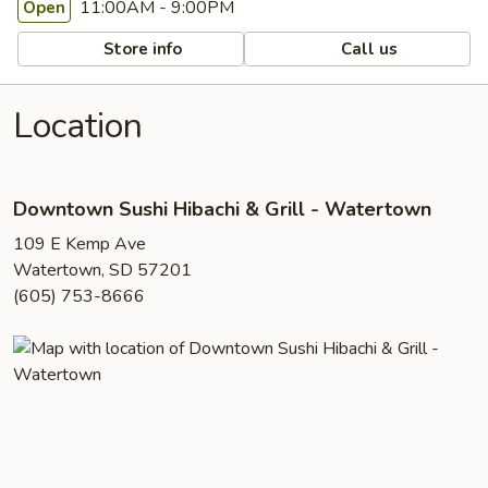
11:00AM - 9:00PM
Open
Store info
Call us
Location
Downtown Sushi Hibachi & Grill - Watertown
109 E Kemp Ave
Watertown, SD 57201
(605) 753-8666